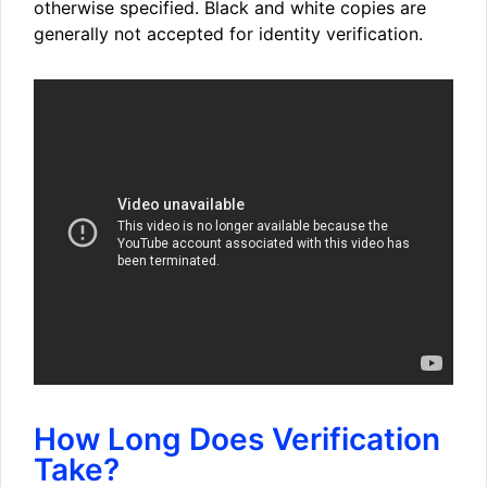
otherwise specified. Black and white copies are
generally not accepted for identity verification.
How Long Does Verification
Take?