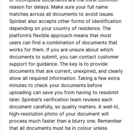
reason for delays. Make sure your full name
matches across all documents to avoid issues.
Spinbet also accepts other forms of identification
depending on your country of residence. The
platform’s flexible approach means that most
users can find a combination of documents that
works for them. If you are unsure about which
documents to submit, you can contact customer
support for guidance. The key is to provide
documents that are current, unexpired, and clearly
show all required information. Taking a few extra
minutes to check your documents before
uploading can save you from having to resubmit
later. Spinbet’s verification team reviews each
document carefully, so quality matters. A well-lit,
high-resolution photo of your document will
process much faster than a blurry one. Remember
that all documents must be in colour unless