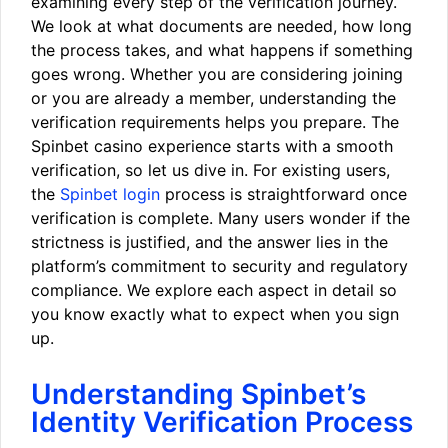
examining every step of the verification journey.
We look at what documents are needed, how long
the process takes, and what happens if something
goes wrong. Whether you are considering joining
or you are already a member, understanding the
verification requirements helps you prepare. The
Spinbet casino experience starts with a smooth
verification, so let us dive in. For existing users,
the
Spinbet login
process is straightforward once
verification is complete. Many users wonder if the
strictness is justified, and the answer lies in the
platform’s commitment to security and regulatory
compliance. We explore each aspect in detail so
you know exactly what to expect when you sign
up.
Understanding Spinbet’s
Identity Verification Process