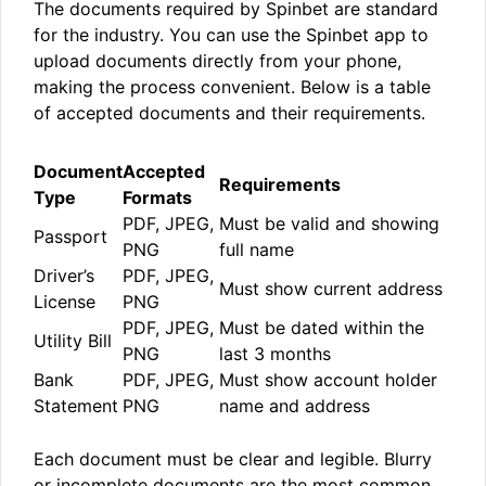
The documents required by Spinbet are standard
for the industry. You can use the Spinbet app to
upload documents directly from your phone,
making the process convenient. Below is a table
of accepted documents and their requirements.
Document
Accepted
Requirements
Type
Formats
PDF, JPEG,
Must be valid and showing
Passport
PNG
full name
Driver’s
PDF, JPEG,
Must show current address
License
PNG
PDF, JPEG,
Must be dated within the
Utility Bill
PNG
last 3 months
Bank
PDF, JPEG,
Must show account holder
Statement
PNG
name and address
Each document must be clear and legible. Blurry
or incomplete documents are the most common