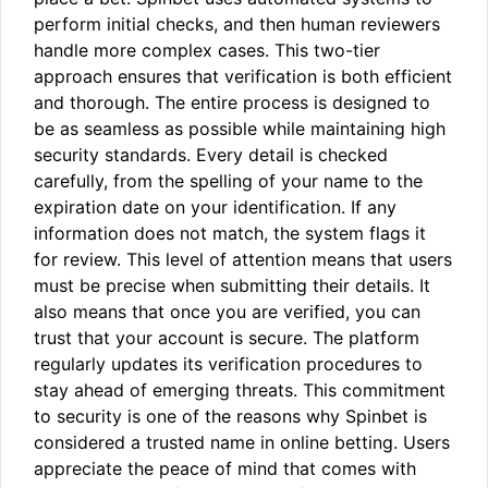
perform initial checks, and then human reviewers
handle more complex cases. This two-tier
approach ensures that verification is both efficient
and thorough. The entire process is designed to
be as seamless as possible while maintaining high
security standards. Every detail is checked
carefully, from the spelling of your name to the
expiration date on your identification. If any
information does not match, the system flags it
for review. This level of attention means that users
must be precise when submitting their details. It
also means that once you are verified, you can
trust that your account is secure. The platform
regularly updates its verification procedures to
stay ahead of emerging threats. This commitment
to security is one of the reasons why Spinbet is
considered a trusted name in online betting. Users
appreciate the peace of mind that comes with