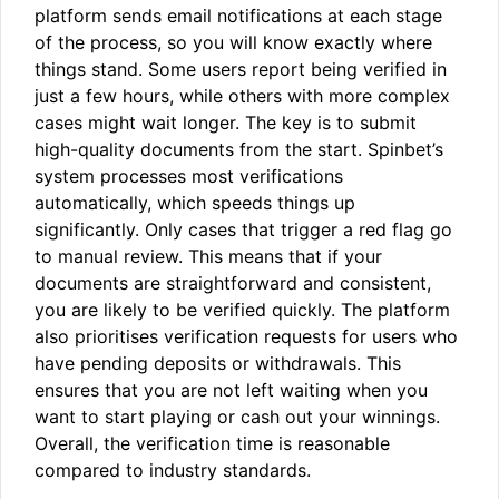
platform sends email notifications at each stage
of the process, so you will know exactly where
things stand. Some users report being verified in
just a few hours, while others with more complex
cases might wait longer. The key is to submit
high-quality documents from the start. Spinbet’s
system processes most verifications
automatically, which speeds things up
significantly. Only cases that trigger a red flag go
to manual review. This means that if your
documents are straightforward and consistent,
you are likely to be verified quickly. The platform
also prioritises verification requests for users who
have pending deposits or withdrawals. This
ensures that you are not left waiting when you
want to start playing or cash out your winnings.
Overall, the verification time is reasonable
compared to industry standards.