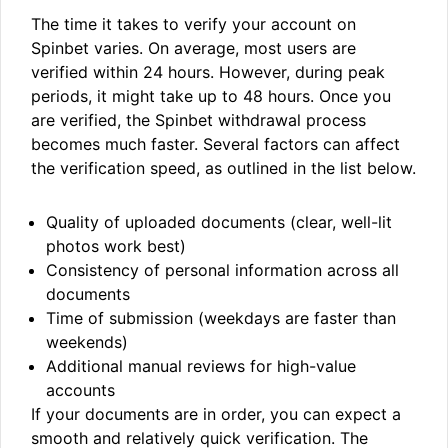
The time it takes to verify your account on
Spinbet varies. On average, most users are
verified within 24 hours. However, during peak
periods, it might take up to 48 hours. Once you
are verified, the Spinbet withdrawal process
becomes much faster. Several factors can affect
the verification speed, as outlined in the list below.
Quality of uploaded documents (clear, well-lit
photos work best)
Consistency of personal information across all
documents
Time of submission (weekdays are faster than
weekends)
Additional manual reviews for high-value
accounts
If your documents are in order, you can expect a
smooth and relatively quick verification. The