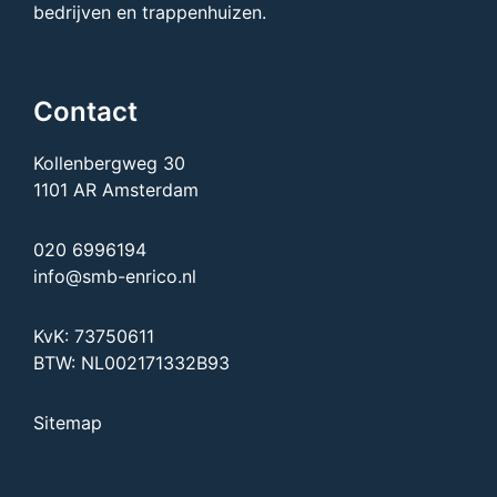
bedrijven en trappenhuizen.
Contact
Kollenbergweg 30
1101 AR Amsterdam
020 6996194
info@smb-enrico.nl
KvK: 73750611
BTW: NL002171332B93
Sitemap