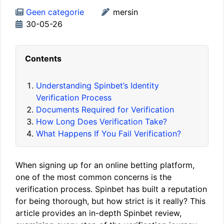
Geen categorie
mersin
30-05-26
Contents
Understanding Spinbet’s Identity
Verification Process
Documents Required for Verification
How Long Does Verification Take?
What Happens If You Fail Verification?
When signing up for an online betting platform,
one of the most common concerns is the
verification process. Spinbet has built a reputation
for being thorough, but how strict is it really? This
article provides an in-depth Spinbet review,