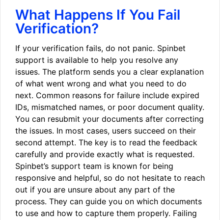
What Happens If You Fail
Verification?
If your verification fails, do not panic. Spinbet
support is available to help you resolve any
issues. The platform sends you a clear explanation
of what went wrong and what you need to do
next. Common reasons for failure include expired
IDs, mismatched names, or poor document quality.
You can resubmit your documents after correcting
the issues. In most cases, users succeed on their
second attempt. The key is to read the feedback
carefully and provide exactly what is requested.
Spinbet’s support team is known for being
responsive and helpful, so do not hesitate to reach
out if you are unsure about any part of the
process. They can guide you on which documents
to use and how to capture them properly. Failing