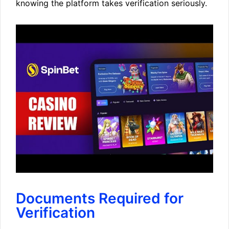
knowing the platform takes verification seriously.
Documents Required for
Verification