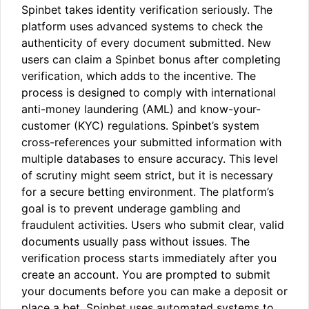
Spinbet takes identity verification seriously. The
platform uses advanced systems to check the
authenticity of every document submitted. New
users can claim a Spinbet bonus after completing
verification, which adds to the incentive. The
process is designed to comply with international
anti-money laundering (AML) and know-your-
customer (KYC) regulations. Spinbet’s system
cross-references your submitted information with
multiple databases to ensure accuracy. This level
of scrutiny might seem strict, but it is necessary
for a secure betting environment. The platform’s
goal is to prevent underage gambling and
fraudulent activities. Users who submit clear, valid
documents usually pass without issues. The
verification process starts immediately after you
create an account. You are prompted to submit
your documents before you can make a deposit or
place a bet. Spinbet uses automated systems to