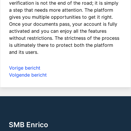
verification is not the end of the road; it is simply
a step that needs more attention. The platform
gives you multiple opportunities to get it right.
Once your documents pass, your account is fully
activated and you can enjoy all the features
without restrictions. The strictness of the process
is ultimately there to protect both the platform
and its users.
Bericht
Vorige bericht
navigatie
Volgende bericht
SMB Enrico