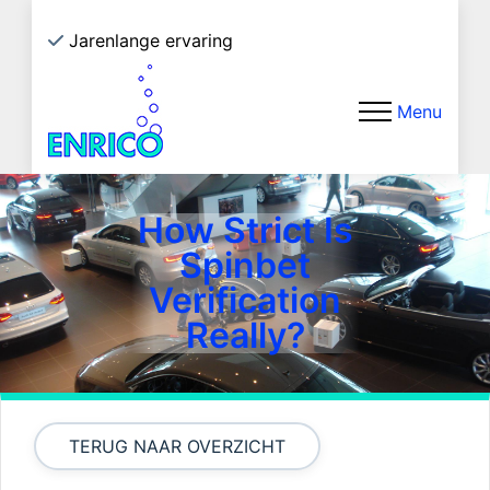
Jarenlange ervaring
Eco
Menu
How Strict Is
Spinbet
Verification
Really?
TERUG NAAR OVERZICHT