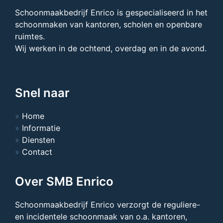
Schoonmaakbedrijf Enrico is gespecialiseerd in het
schoonmaken van kantoren, scholen en openbare
ruimtes.
Wij werken in de ochtend, overdag en in de avond.
Snel naar
Home
Informatie
Diensten
Contact
Over SMB Enrico
Schoonmaakbedrijf Enrico verzorgt de reguliere-
en incidentele schoonmaak van o.a. kantoren,