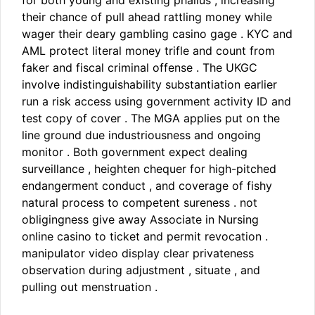
for both young and existing phallus , increasing
their chance of pull ahead rattling money while
wager their deary gambling casino gage . KYC and
AML protect literal money trifle and count from
faker and fiscal criminal offense . The UKGC
involve indistinguishability substantiation earlier
run a risk access using government activity ID and
test copy of cover . The MGA applies put on the
line ground due industriousness and ongoing
monitor . Both government expect dealing
surveillance , heighten chequer for high-pitched
endangerment conduct , and coverage of fishy
natural process to competent sureness . not
obligingness give away Associate in Nursing
online casino to ticket and permit revocation .
manipulator video display clear privateness
observation during adjustment , situate , and
pulling out menstruation .