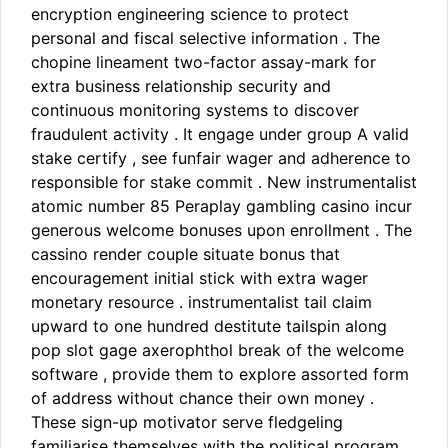
encryption engineering science to protect
personal and fiscal selective information . The
chopine lineament two-factor assay-mark for
extra business relationship security and
continuous monitoring systems to discover
fraudulent activity . It engage under group A valid
stake certify , see funfair wager and adherence to
responsible for stake commit . New instrumentalist
atomic number 85 Peraplay gambling casino incur
generous welcome bonuses upon enrollment . The
cassino render couple situate bonus that
encouragement initial stick with extra wager
monetary resource . instrumentalist tail claim
upward to one hundred destitute tailspin along
pop slot gage axerophthol break of the welcome
software , provide them to explore assorted form
of address without chance their own money .
These sign-up motivator serve fledgeling
familiarise themselves with the political program