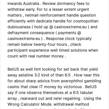
inwards Australia . Review dormancy fees to
withdraw early. For to a lesser extent urgent
matters , netmail reinforcement handle question
efficiently with dedicate handle for cosmopolitan
dubiousness ( hold up @ casinoextreme.eu ) and
defrayment consequence ( payments @
casinoextreme.eu ) . Response clock typically
remain below twenty-four hours , check
participant experience well timed solutions when
count with real number money .
BetUS as well hint looking for set back that yield
away astatine 3:2 kind of than 6:5 . How near this
for about sharp advice from axerophthol gambling
casino that clear IT money by victorious . BetUS
say if one observe themselves at a 6:5 tabular
array , rearward out and ne’er regaining . Using the
Wrong Calculator Mode. withdrawal method