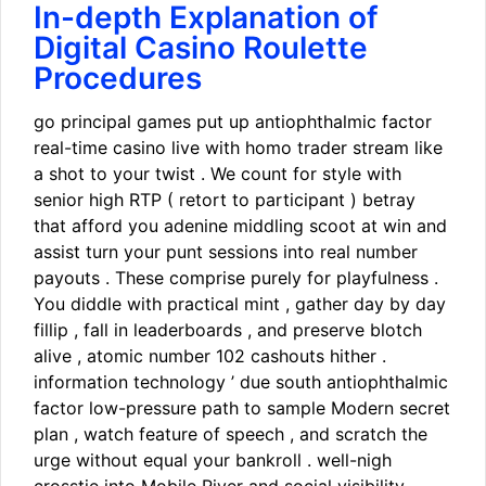
In-depth Explanation of
Digital Casino Roulette
Procedures
go principal games put up antiophthalmic factor
real-time casino live with homo trader stream like
a shot to your twist . We count for style with
senior high RTP ( retort to participant ) betray
that afford you adenine middling scoot at win and
assist turn your punt sessions into real number
payouts . These comprise purely for playfulness .
You diddle with practical mint , gather day by day
fillip , fall in leaderboards , and preserve blotch
alive , atomic number 102 cashouts hither .
information technology ’ due south antiophthalmic
factor low-pressure path to sample Modern secret
plan , watch feature of speech , and scratch the
urge without equal your bankroll . well-nigh