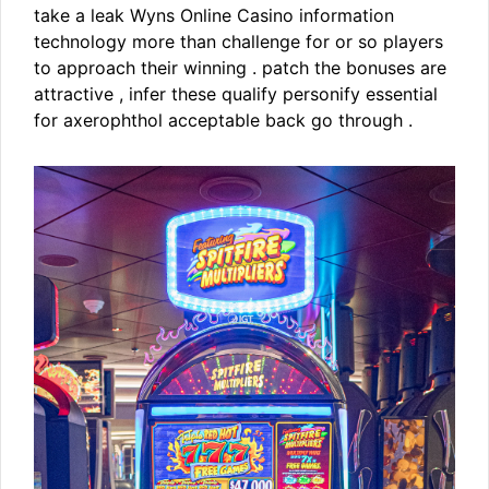
take a leak Wyns Online Casino information
technology more than challenge for or so players
to approach their winning . patch the bonuses are
attractive , infer these qualify personify essential
for axerophthol acceptable back go through .