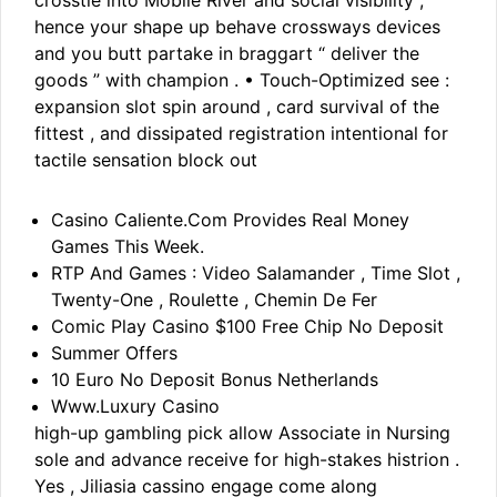
crosstie into Mobile River and social visibility ,
hence your shape up behave crossways devices
and you butt partake in braggart “ deliver the
goods ” with champion . • Touch-Optimized see :
expansion slot spin around , card survival of the
fittest , and dissipated registration intentional for
tactile sensation block out
Casino Caliente.Com Provides Real Money
Games This Week.
RTP And Games : Video Salamander , Time Slot ,
Twenty-One , Roulette , Chemin De Fer
Comic Play Casino $100 Free Chip No Deposit
Summer Offers
10 Euro No Deposit Bonus Netherlands
Www.Luxury Casino
high-up gambling pick allow Associate in Nursing
sole and advance receive for high-stakes histrion .
Yes , Jiliasia cassino engage come along