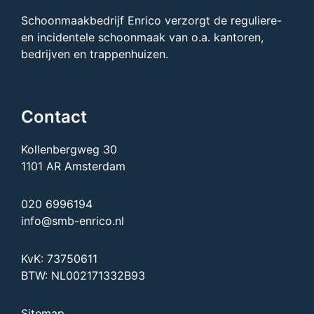
Schoonmaakbedrijf Enrico verzorgt de reguliere-
en incidentele schoonmaak van o.a. kantoren,
bedrijven en trappenhuizen.
Contact
Kollenbergweg 30
1101 AR Amsterdam
020 6996194
info@smb-enrico.nl
KvK: 73750611
BTW: NL002171332B93
Sitemap