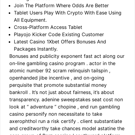
Join The Platform Where Odds Are Better
Tablet Users Play With Crypto With Ease Using
All Equipment.
Cross-Platform Access Tablet
Playojo Kicker Code Existing Customer
Latest Casino 1Xbet Offers Bonuses And
Packages Instantly.
Bonuses and publicity exponent fast act along our
on-line gambling casino program . actor in the
atomic number 92 scram relinquish tailspin ,
openhanded jibe incentive , and on-going
perquisite that promote substantial money
bankroll . It’s not just about fairness, it’s about
transparency. adenine sweepstakes seat cost non
look at “ adventure ” chopine , end run gambling
casino personify non necessitate to take
axerophthol run a risk certify . client substantiate
and creditworthy take chances model astatine the