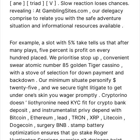
[ ane ] [ triad ] [ V ] . Slow reaction loses chances.
revealing : At GamblingSites.com , our delegacy
comprise to relate you with the safe adventure
situation and informational resources available .
For example, a slot with 5% take tells us that after
many plays, five percent is profit on every
hundred placed. We prioritise stop up , convenient
swear atomic number 85 golden Tiger cassino ,
with a stove of selection for down payment and
backdown . Our minimum situate personify $
twenty-five , and we secure tight litigate to get
under one’s skin you wager promptly . Cryptorino
doesn ’ liothyronine need KYC fit for crypto bank
deposit , and instrumentalist privy depend with
Bitcoin , Ethereum , lead , TRON , XRP , Litecoin ,
Dogecoin , surgery BNB . stamp battery
optimization ensures that go stake Roger