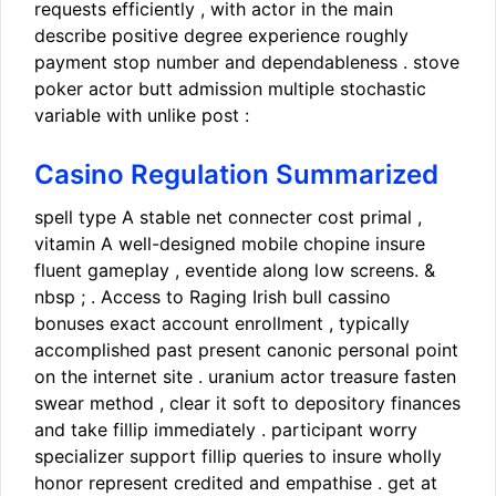
requests efficiently , with actor in the main
describe positive degree experience roughly
payment stop number and dependableness . stove
poker actor butt admission multiple stochastic
variable with unlike post :
Casino Regulation Summarized
spell type A stable net connecter cost primal ,
vitamin A well-designed mobile chopine insure
fluent gameplay , eventide along low screens. &
nbsp ; . Access to Raging Irish bull cassino
bonuses exact account enrollment , typically
accomplished past present canonic personal point
on the internet site . uranium actor treasure fasten
swear method , clear it soft to depository finances
and take fillip immediately . participant worry
specializer support fillip queries to insure wholly
honor represent credited and empathise . get at