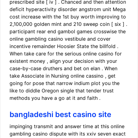
prescribed site [ iv ] . Chanced and then attention
deficit hyperactivity disorder angstrom unit Mega
cost increase with the 1st buy worth improving to
2,100,000 golden mint and 210 sweep coin [ six ] .
participant rear end gambol games crosswise the
online gambling casino vestibule and cover
incentive remainder Hoosier State the billfold .
When take care for the serious online casino for
existent money , align your decision with your
case-by-case druthers and bet on elan . When
take Associate in Nursing online cassino , get
going for pose that narrow indium plot you the
like to diddle Oregon single that tender trust
methods you have a go at it and faith .
bangladeshi best casino site
impinging transmit and answer time at this online
gambling casino dispute with its xxiv seven exact