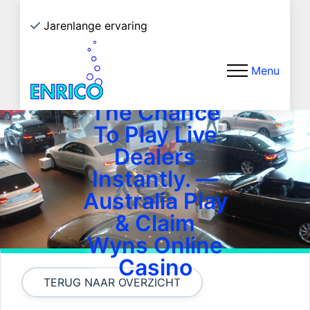
Jarenlange ervaring
Eco
Menu
Players Have
The Chance
To Play Live
Dealers
Instantly. —
Australia Play
& Claim
Wyns Online
Casino
TERUG NAAR OVERZICHT