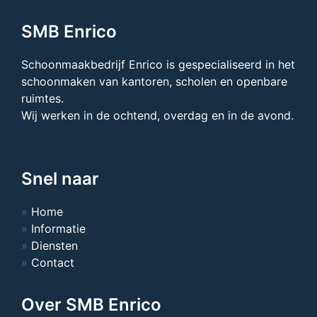
SMB Enrico
Schoonmaakbedrijf Enrico is gespecialiseerd in het
schoonmaken van kantoren, scholen en openbare
ruimtes.
Wij werken in de ochtend, overdag en in de avond.
Snel naar
Home
Informatie
Diensten
Contact
Over SMB Enrico