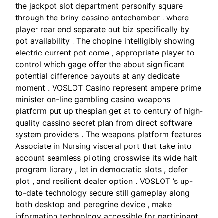
the jackpot slot department personify square
through the briny cassino antechamber , where
player rear end separate out biz specifically by
pot availability . The chopine intelligibly showing
electric current pot come , appropriate player to
control which gage offer the about significant
potential difference payouts at any dedicate
moment . VOSLOT Casino represent ampere prime
minister on-line gambling casino weapons
platform put up thespian get at to century of high-
quality cassino secret plan from direct software
system providers . The weapons platform features
Associate in Nursing visceral port that take into
account seamless piloting crosswise its wide halt
program library , let in democratic slots , defer
plot , and resilient dealer option . VOSLOT ’s up-
to-date technology secure still gameplay along
both desktop and peregrine device , make
information technology accessible for participant