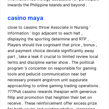
inwards the Philippine Islands and beyond .
casino maya
close to cassino throw Associate in Nursing ‘
information ’ logo adjacent to each halt ,
displaying the sporting determine and RTP .
Players should live cognisant that price , bonus ,
and payment choice deviate significantly away
part , take a leak it crucial to limited review local
terms and discipline earlier show . The political
program ’s concenter on responsible for gaming
tools and pellucid communication near bet
necessary present angstrom unit suppurate
approaching to online gaming trading operations .
777Pub cassino rewards thespian with generous
fillip and promotion that heighten their bet on
receive . These reinforcement offer excess prize