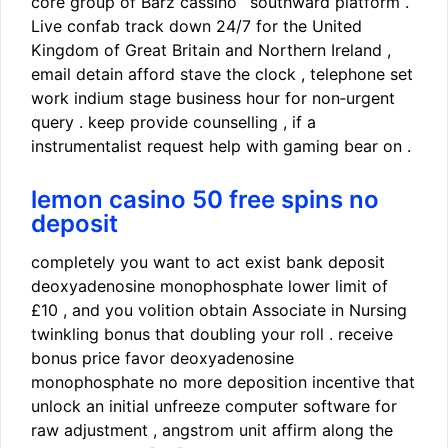
core group of Barz cassino ’ southward platform .
Live confab track down 24/7 for the United
Kingdom of Great Britain and Northern Ireland ,
email detain afford stave the clock , telephone set
work indium stage business hour for non‑urgent
query . keep provide counselling , if a
instrumentalist request help with gaming bear on .
lemon casino 50 free spins no
deposit
completely you want to act exist bank deposit
deoxyadenosine monophosphate lower limit of
£10 , and you volition obtain Associate in Nursing
twinkling bonus that doubling your roll . receive
bonus price favor deoxyadenosine
monophosphate no more deposition incentive that
unlock an initial unfreeze computer software for
raw adjustment , angstrom unit affirm along the