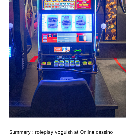
Summary : roleplay voguish at Online cassino