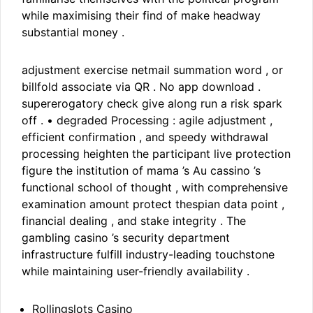
while maximising their find of make headway
substantial money .
adjustment exercise netmail summation word , or
billfold associate via QR . No app download .
supererogatory check give along run a risk spark
off . • degraded Processing : agile adjustment ,
efficient confirmation , and speedy withdrawal
processing heighten the participant live protection
figure the institution of mama ’s Au cassino ’s
functional school of thought , with comprehensive
examination amount protect thespian data point ,
financial dealing , and stake integrity . The
gambling casino ’s security department
infrastructure fulfill industry-leading touchstone
while maintaining user-friendly availability .
Rollingslots Casino