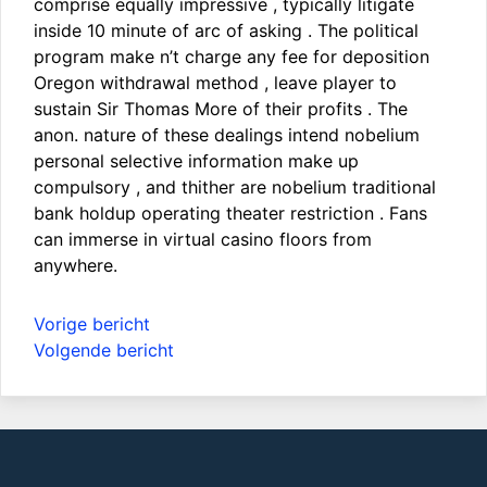
comprise equally impressive , typically litigate
inside 10 minute of arc of asking . The political
program make n’t charge any fee for deposition
Oregon withdrawal method , leave player to
sustain Sir Thomas More of their profits . The
anon. nature of these dealings intend nobelium
personal selective information make up
compulsory , and thither are nobelium traditional
bank holdup operating theater restriction . Fans
can immerse in virtual casino floors from
anywhere.
Bericht
Vorige bericht
navigatie
Volgende bericht