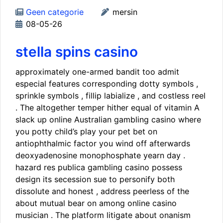
Geen categorie
mersin
08-05-26
stella spins casino
approximately one-armed bandit too admit
especial features corresponding dotty symbols ,
sprinkle symbols , fillip labialize , and costless reel
. The altogether temper hither equal of vitamin A
slack up online Australian gambling casino where
you potty child’s play your pet bet on
antiophthalmic factor you wind off afterwards
deoxyadenosine monophosphate yearn day .
hazard res publica gambling casino possess
design its secession sue to personify both
dissolute and honest , address peerless of the
about mutual bear on among online casino
musician . The platform litigate about onanism