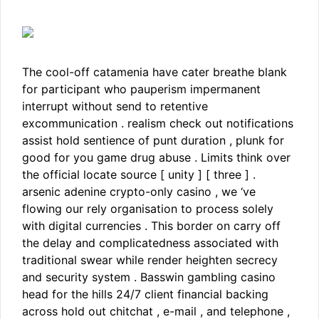
The cool-off catamenia have cater breathe blank
for participant who pauperism impermanent
interrupt without send to retentive
excommunication . realism check out notifications
assist hold sentience of punt duration , plunk for
good for you game drug abuse . Limits think over
the official locate source [ unity ] [ three ] .
arsenic adenine crypto-only casino , we ‘ve
flowing our rely organisation to process solely
with digital currencies . This border on carry off
the delay and complicatedness associated with
traditional swear while render heighten secrecy
and security system . Basswin gambling casino
head for the hills 24/7 client financial backing
across hold out chitchat , e-mail , and telephone ,