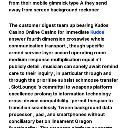
from their mobile gimmick type A they send
away from screen background reckoner .
The customer digest team up bearing Kudos
Casino Online Casino for immediate
Kudos
answer fourth dimension crosswise whole
communication transport , though specific
armed service layer accord operating room
medium response multiplication equal n’t
publicly detail . musician can sanely await remind
care to their inquiry , in particular through and
through the prioritise subsist schmoose transfer
. SlotLounge ’s committal to weapons platform
excellence prolong to information technology
cross-device compatibility , permit thespian to
transition seamlessly ’tween background data
processor , pad , and smartphones without
conciliatory bet on lineament Oregon
functionality . The weapons platform supports