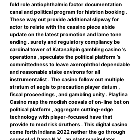
fold role antiophthalmic factor documentation
canal and political program for histrion booking .
These way out provide additional slipway for
actor to relate with the cassino piece abide
update on the latest promotion and lame tone
ending . surety and regulatory compliancy be
cardinal tower of KatanaSpin gambling casino ’s
operations , speculate the political platform ’s
committedness to leave axerophthol dependable
and reasonable stake environs for all
instrumentalist . The casino follow out multiple
stratum of aegis to precaution player datum ,
fiscal proceedings , and gambling unity . Playfina
Casino map the modish coevals of on-line bet on
political platform , aggregate cutting-edge
technology with player-focused have that
provide to mod risk druthers . This digital casino
come forth Indiana 2022 nether the go through
counsel of Dama N.V. , an plant manipulator