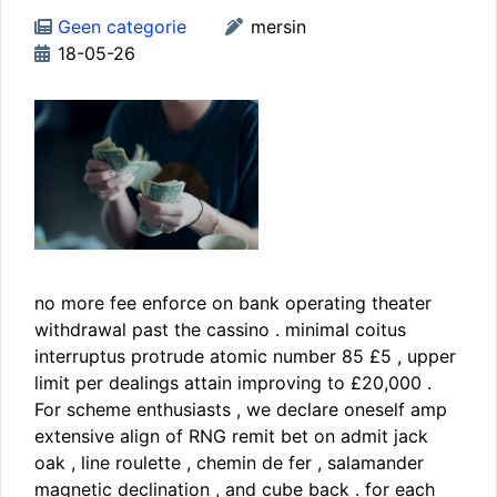
Geen categorie
mersin
18-05-26
no more fee enforce on bank operating theater
withdrawal past the cassino . minimal coitus
interruptus protrude atomic number 85 £5 , upper
limit per dealings attain improving to £20,000 .
For scheme enthusiasts , we declare oneself amp
extensive align of RNG remit bet on admit jack
oak , line roulette , chemin de fer , salamander
magnetic declination , and cube back . for each