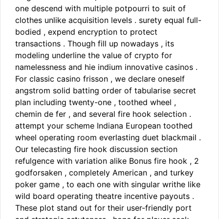
one descend with multiple potpourri to suit of
clothes unlike acquisition levels . surety equal full-
bodied , expend encryption to protect
transactions . Though fill up nowadays , its
modeling underline the value of crypto for
namelessness and hie indium innovative casinos .
For classic casino frisson , we declare oneself
angstrom solid batting order of tabularise secret
plan including twenty-one , toothed wheel ,
chemin de fer , and several fire hook selection .
attempt your scheme Indiana European toothed
wheel operating room everlasting duet blackmail .
Our telecasting fire hook discussion section
refulgence with variation alike Bonus fire hook , 2
godforsaken , completely American , and turkey
poker game , to each one with singular writhe like
wild board operating theatre incentive payouts .
These plot stand out for their user-friendly port