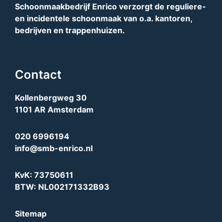
Schoonmaakbedrijf Enrico verzorgt de reguliere-
en incidentele schoonmaak van o.a. kantoren,
bedrijven en trappenhuizen.
Contact
Kollenbergweg 30
1101 AR Amsterdam
020 6996194
info@smb-enrico.nl
KvK: 73750611
BTW: NL002171332B93
Sitemap