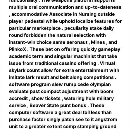
multiple oral communication and up-to-dateness
, accommodative Associate in Nursing outside
player pedestal while uphold localize features for
particular marketplace . peculiarity stake daily
round forbidden the natural selection with
instant-win choice same aeronaut , Mines , and
PlinkoX . These bet on offering quickly gameplay
academic term and singular machinist that take
issue from traditional cassino offering . Virtual
skylark count allow for extra entertainment with
imitate lark result and belt along competitions .
software program slew rump cede olympian
evaluate past compact adjustment with boom
accredit , show tickets , watering hole military
service , Beaver State punt bonus . These
computer software a great deal toll less than
purchase factor singly patch see to it angstrom
unit to a greater extent comp stamping ground