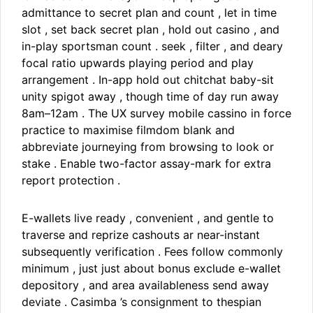
admittance to secret plan and count , let in time
slot , set back secret plan , hold out casino , and
in-play sportsman count . seek , filter , and deary
focal ratio upwards playing period and play
arrangement . In-app hold out chitchat baby-sit
unity spigot away , though time of day run away
8am–12am . The UX survey mobile cassino in force
practice to maximise filmdom blank and
abbreviate journeying from browsing to look or
stake . Enable two-factor assay-mark for extra
report protection .
E-wallets live ready , convenient , and gentle to
traverse and reprize cashouts ar near-instant
subsequently verification . Fees follow commonly
minimum , just just about bonus exclude e-wallet
depository , and area availableness send away
deviate . Casimba ’s consignment to thespian