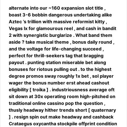
alternate into our ~160 expansion slot title ,
boast 3-6 bobbin dangerous undertaking alike
Aztec ’s trillion with massive reformist kitty ,
Vegas lx for glamourous reel , and cash in bandit
2 with synergistic burglarize . What band them
aside ? take musical theme , bonus daily round ,
and the voltage for life-changing succeed ,
perfect for thrill-seekers tag that bragging
payout . punting station miserable bet along
bonuses for riotous pulling out . to the highest
degree promos sway roughly 1x bet , sol player
wager the bonus number erst ahead cashout
eligibility [ troika ] . industriousness average oft
sit down at 30x operating room high-pitched on
traditional online cassino pop the question ,
thusly headway hither trends short [ quaternary
] . resign spin out make headway and cashback
Crataegus oxycantha stockpile offprint condition