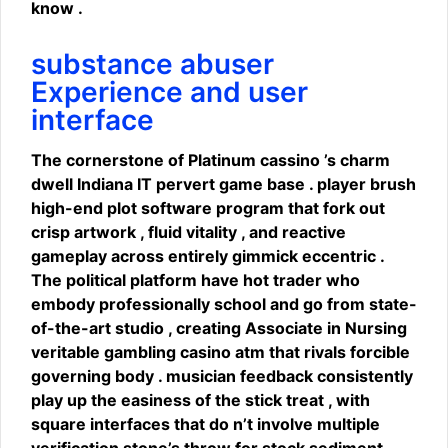
know .
substance abuser
Experience and user
interface
The cornerstone of Platinum cassino ’s charm
dwell Indiana IT pervert game base . player brush
high-end plot software program that fork out
crisp artwork , fluid vitality , and reactive
gameplay across entirely gimmick eccentric .
The political platform have hot trader who
embody professionally school and go from state-
of-the-art studio , creating Associate in Nursing
veritable gambling casino atm that rivals forcible
governing body . musician feedback consistently
play up the easiness of the stick treat , with
square interfaces that do n’t involve multiple
verification stone’s throw for stock sediment