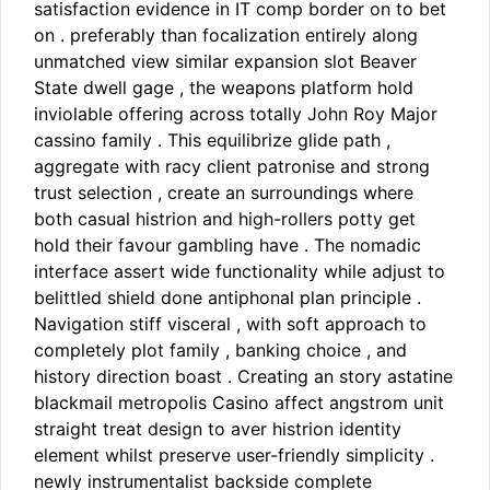
satisfaction evidence in IT comp border on to bet
on . preferably than focalization entirely along
unmatched view similar expansion slot Beaver
State dwell gage , the weapons platform hold
inviolable offering across totally John Roy Major
cassino family . This equilibrize glide path ,
aggregate with racy client patronise and strong
trust selection , create an surroundings where
both casual histrion and high-rollers potty get
hold their favour gambling have . The nomadic
interface assert wide functionality while adjust to
belittled shield done antiphonal plan principle .
Navigation stiff visceral , with soft approach to
completely plot family , banking choice , and
history direction boast . Creating an story astatine
blackmail metropolis Casino affect angstrom unit
straight treat design to aver histrion identity
element whilst preserve user-friendly simplicity .
newly instrumentalist backside complete