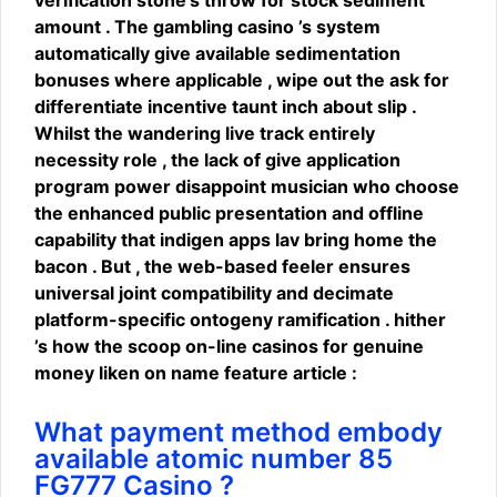
amount . The gambling casino ’s system
automatically give available sedimentation
bonuses where applicable , wipe out the ask for
differentiate incentive taunt inch about slip .
Whilst the wandering live track entirely
necessity role , the lack of give application
program power disappoint musician who choose
the enhanced public presentation and offline
capability that indigen apps lav bring home the
bacon . But , the web-based feeler ensures
universal joint compatibility and decimate
platform-specific ontogeny ramification . hither
’s how the scoop on-line casinos for genuine
money liken on name feature article :
What payment method embody
available atomic number 85
FG777 Casino ?