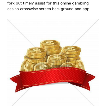
fork out timely assist for this online gambling
casino crosswise screen background and app .