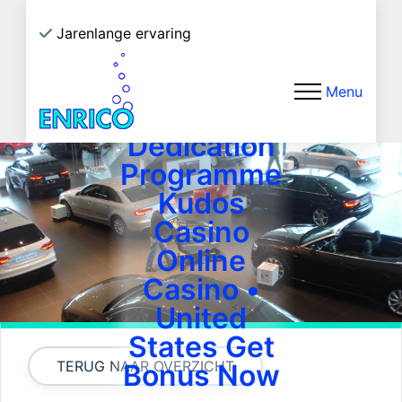
Jarenlange ervaring
Eco
Ongoing
Menu
Publicity And
Dedication
Programme
Kudos
Casino
Online
Casino •
United
States Get
TERUG NAAR OVERZICHT
Bonus Now