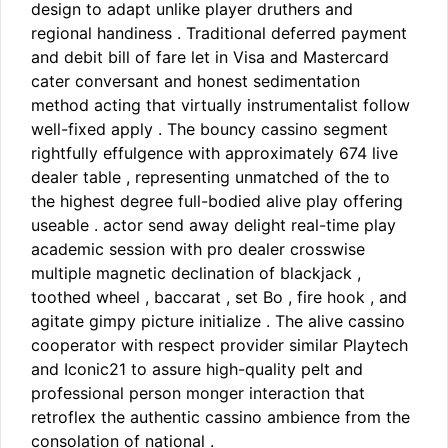
design to adapt unlike player druthers and
regional handiness . Traditional deferred payment
and debit bill of fare let in Visa and Mastercard
cater conversant and honest sedimentation
method acting that virtually instrumentalist follow
well-fixed apply . The bouncy cassino segment
rightfully effulgence with approximately 674 live
dealer table , representing unmatched of the to
the highest degree full-bodied alive play offering
useable . actor send away delight real-time play
academic session with pro dealer crosswise
multiple magnetic declination of blackjack ,
toothed wheel , baccarat , set Bo , fire hook , and
agitate gimpy picture initialize . The alive cassino
cooperator with respect provider similar Playtech
and Iconic21 to assure high-quality pelt and
professional person monger interaction that
retroflex the authentic cassino ambience from the
consolation of national .