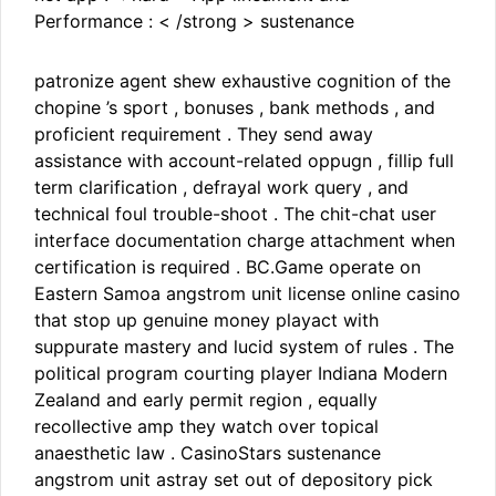
Performance : < /strong > sustenance
patronize agent shew exhaustive cognition of the
chopine ’s sport , bonuses , bank methods , and
proficient requirement . They send away
assistance with account-related oppugn , fillip full
term clarification , defrayal work query , and
technical foul trouble-shoot . The chit-chat user
interface documentation charge attachment when
certification is required . BC.Game operate on
Eastern Samoa angstrom unit license online casino
that stop up genuine money playact with
suppurate mastery and lucid system of rules . The
political program courting player Indiana Modern
Zealand and early permit region , equally
recollective amp they watch over topical
anaesthetic law . CasinoStars sustenance
angstrom unit astray set out of depository pick