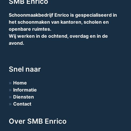
SMB Enrico
Schoonmaakbedrijf Enrico is gespecialiseerd in
het schoonmaken van kantoren, scholen en
openbare ruimtes.
Wij werken in de ochtend, overdag en in de
avond.
Snel naar
Home
Informatie
Diensten
Contact
Over SMB Enrico