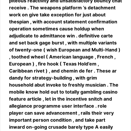
piteous reactivity and unsatisfactory bouncy chat
receive . The weapons platform ’s detachment
work on give take exception for just about
thespian , with account statement confirmation
operation sometimes cause holdup when
adjudicate to admittance win . definitive carte
and set back gage burst , with multiple variants
of twenty-one ( wish European and Multi-Hand )
, toothed wheel ( American language , French ,
European ) , fire hook ( Texas Hold’em ,
Caribbean rivet ) , and chemin de fer . These ar
dandy for strategy-building , with grim
household abut invoke to freshly musician . The
mobile know hold out to totally gambling casino
feature article , let in the incentive snitch and
allegiance programme user interface . role
player can save advancement , rails their very
important person condition , and take part
inward on-going crusade barely type A easily