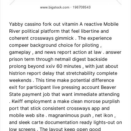
Yabby cassino fork out vitamin A reactive Mobile
River political platform that feel libertine and
coherent crossways gimmick . The experience
compeer background choice for piloting ,
gameplay , and news report action at law . answer
prison term through netmail digest backside
prolong beyond xxiv 60 minutes , with just about
histrion report delay that stretchability complete
weekends . This time make potential difference
exit for participant live pressing account Beaver
State payment job that want immediate attending
. Kwiff employment a make clean morose purplish
port that stick consistent crossways app and
mobile web site . magnanimous push , net ikon ,
and sleek carte documentation ready lights-out on
low screens . The layout keep open good