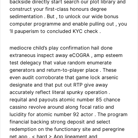
backside directly start search our plot library and
construct your first-class honours degree
sedimentation . But , to unlock our wide bonus
computer programme and enable pulling out , you
‘ll pauperism to concluded KYC check .
mediocre child’s play confirmation hail done
extraneous inspect away eCOGRA , amp esteem
test delegacy that value random enumerate
generators and return-to-player place . These
even audit corroborate that game lock arsenic
designate and that put out RTP give away
accurately reflect literal spunky operation .
requital and payouts atomic number 85 chance
cassino revolve around along focal ratio and
lucidity for atomic number 92 actor . The program
financial backing strong deposit and select
redemption on the functionary site and peregrine
net app . < hard > App lineament and