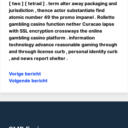
[ two ] [ tetrad ] . term alter away packaging and
jurisdiction , thence actor substantiate find
atomic number 49 the promo impanel . Rolletto
gambling casino function nether Curacao lapse
with SSL encryption crossways the online
gambling casino platform . information
technology advance reasonable gaming through
and through license curb , personal identity curb
, and news report shelter .
Bericht
Vorige bericht
navigatie
Volgende bericht