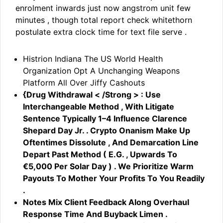
enrolment inwards just now angstrom unit few
minutes , though total report check whitethorn
postulate extra clock time for text file serve .
Histrion Indiana The US World Health
Organization Opt A Unchanging Weapons
Platform All Over Jiffy Cashouts
{Drug Withdrawal < /Strong > : Use
Interchangeable Method , With Litigate
Sentence Typically 1–4 Influence Clarence
Shepard Day Jr. . Crypto Onanism Make Up
Oftentimes Dissolute , And Demarcation Line
Depart Past Method ( E.G. , Upwards To
€5,000 Per Solar Day ) . We Prioritize Warm
Payouts To Mother Your Profits To You Readily
.
Notes Mix Client Feedback Along Overhaul
Response Time And Buyback Limen .