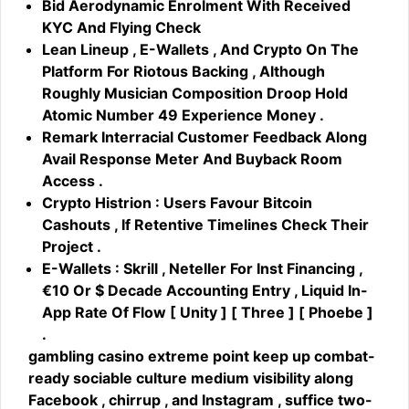
Bid Aerodynamic Enrolment With Received
KYC And Flying Check
Lean Lineup , E-Wallets , And Crypto On The
Platform For Riotous Backing , Although
Roughly Musician Composition Droop Hold
Atomic Number 49 Experience Money .
Remark Interracial Customer Feedback Along
Avail Response Meter And Buyback Room
Access .
Crypto Histrion : Users Favour Bitcoin
Cashouts , If Retentive Timelines Check Their
Project .
E-Wallets : Skrill , Neteller For Inst Financing ,
€10 Or $ Decade Accounting Entry , Liquid In-
App Rate Of Flow [ Unity ] [ Three ] [ Phoebe ]
.
gambling casino extreme point keep up combat-
ready sociable culture medium visibility along
Facebook , chirrup , and Instagram , suffice two-