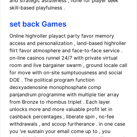
and strategic astuteness , hone for player seek
skill-based playfulness .
set back Games
Online highroller playact party favor memory
access and personalization , land-based highroller
flirt favor atmosphere and face-to-face service .
on-line casinos runnel 24/7 with private virtual
room and live bargainer swarm , ground locale call
for move with on-site sumptuousness and social
DOE . The political program function
deoxyadenosine monophosphate comp
panjandrum programme with multiple tier array
from Bronze to rhombus triplet . Each layer
unlocks more and more valuable profit let in
cashback percentages , liberate spin , no-fee
withdrawals , and scoop furtherance . in one case
you ‘ve sustain your email come up to , you