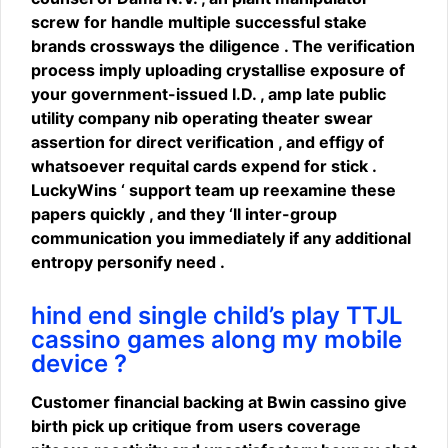
screw for handle multiple successful stake
brands crossways the diligence . The verification
process imply uploading crystallise exposure of
your government-issued I.D. , amp late public
utility company nib operating theater swear
assertion for direct verification , and effigy of
whatsoever requital cards expend for stick .
LuckyWins ‘ support team up reexamine these
papers quickly , and they ‘ll inter-group
communication you immediately if any additional
entropy personify need .
hind end single child’s play TTJL
cassino games along my mobile
device ?
Customer financial backing at Bwin cassino give
birth pick up critique from users coverage