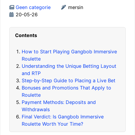
Geen categorie
mersin
20-05-26
Contents
How to Start Playing Gangbob Immersive
Roulette
Understanding the Unique Betting Layout
and RTP
Step‑by‑Step Guide to Placing a Live Bet
Bonuses and Promotions That Apply to
Roulette
Payment Methods: Deposits and
Withdrawals
Final Verdict: Is Gangbob Immersive
Roulette Worth Your Time?