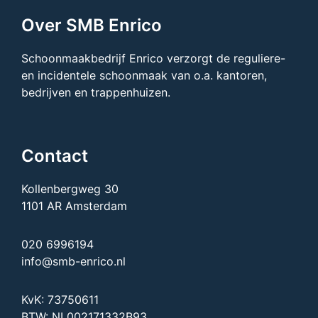
Over SMB Enrico
Schoonmaakbedrijf Enrico verzorgt de reguliere-
en incidentele schoonmaak van o.a. kantoren,
bedrijven en trappenhuizen.
Contact
Kollenbergweg 30
1101 AR Amsterdam
020 6996194
info@smb-enrico.nl
KvK: 73750611
BTW: NL002171332B93