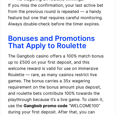
If you miss the confirmation, your last active bet
from the previous round is repeated — a handy
feature but one that requires careful monitoring.
Always double‑check before the timer expires.
Bonuses and Promotions
That Apply to Roulette
The Gangbob casino offers a 100% match bonus
up to £500 on your first deposit, and this
welcome reward is valid for use on Immersive
Roulette — rare, as many casinos restrict live
games. The bonus carries a 35x wagering
requirement on the bonus amount plus deposit,
and roulette bets contribute 100% towards the
playthrough because it’s a live game. To claim it,
use the
Gangbob promo code
“WELCOME100”
during your first deposit. After that, you can