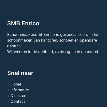
SMB Enrico
Schoonmaakbedrijf Enrico is gespecialiseerd in het
schoonmaken van kantoren, scholen en openbare
ruimtes.
Wij werken in de ochtend, overdag en in de avond.
Snel naar
Home
Informatie
Diensten
Contact