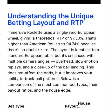
Understanding the Unique
Betting Layout and RTP
Immersive Roulette uses a single‑zero European
wheel, giving a theoretical RTP of 97.30%. That’s
higher than American Roulette’s 94.74% because
there’s no double‑zero. The layout is identical to a
standard European table, but it’s enhanced with
multiple camera angles — overhead, slow‑motion
replays, and a close‑up of the ball landing. This
does not affect the odds, but it improves your
ability to track ball patterns. Below is a
comparison of the most common bet types, their
payout ratios, and the house edge:
House
Bet Type
Payout