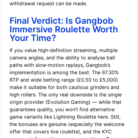
withdrawal request can be made.
Final Verdict: Is Gangbob
Immersive Roulette Worth
Your Time?
If you value high‑definition streaming, multiple
camera angles, and the ability to analyse ball
paths with slow‑motion replays, Gangbob’s
implementation is among the best. The 97.30%
RTP and wide betting range (£0.50 to £5,000)
make it suitable for both cautious grinders and
high rollers. The only real downside is the single
origin provider (Evolution Gaming) — while that
guarantees quality, you won’t find alternative
game variants like Lightning Roulette here. Still,
the bonuses are genuine (especially the welcome
offer that covers live roulette), and the KYC