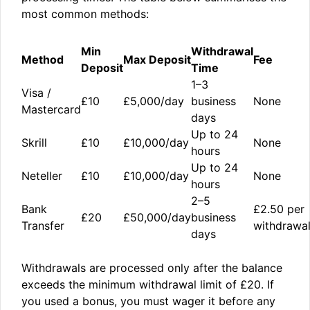
most common methods:
Min
Withdrawal
Method
Max Deposit
Fee
Deposit
Time
1–3
Visa /
£10
£5,000/day
business
None
Mastercard
days
Up to 24
Skrill
£10
£10,000/day
None
hours
Up to 24
Neteller
£10
£10,000/day
None
hours
2–5
Bank
£2.50 per
£20
£50,000/day
business
Transfer
withdrawa
days
Withdrawals are processed only after the balance
exceeds the minimum withdrawal limit of £20. If
you used a bonus, you must wager it before any