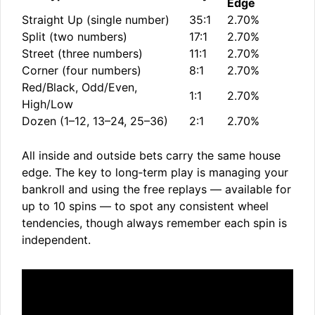
Edge
Straight Up (single number)
35:1
2.70%
Split (two numbers)
17:1
2.70%
Street (three numbers)
11:1
2.70%
Corner (four numbers)
8:1
2.70%
Red/Black, Odd/Even,
1:1
2.70%
High/Low
Dozen (1–12, 13–24, 25–36)
2:1
2.70%
All inside and outside bets carry the same house
edge. The key to long‑term play is managing your
bankroll and using the free replays — available for
up to 10 spins — to spot any consistent wheel
tendencies, though always remember each spin is
independent.