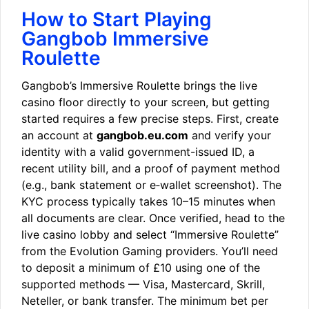
How to Start Playing
Gangbob Immersive
Roulette
Gangbob’s Immersive Roulette brings the live
casino floor directly to your screen, but getting
started requires a few precise steps. First, create
an account at
gangbob.eu.com
and verify your
identity with a valid government-issued ID, a
recent utility bill, and a proof of payment method
(e.g., bank statement or e‑wallet screenshot). The
KYC process typically takes 10–15 minutes when
all documents are clear. Once verified, head to the
live casino lobby and select “Immersive Roulette”
from the Evolution Gaming providers. You’ll need
to deposit a minimum of £10 using one of the
supported methods — Visa, Mastercard, Skrill,
Neteller, or bank transfer. The minimum bet per