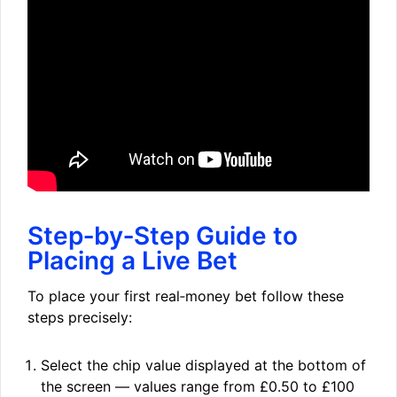
Step‑by‑Step Guide to
Placing a Live Bet
To place your first real‑money bet follow these
steps precisely:
Select the chip value displayed at the bottom of
the screen — values range from £0.50 to £100