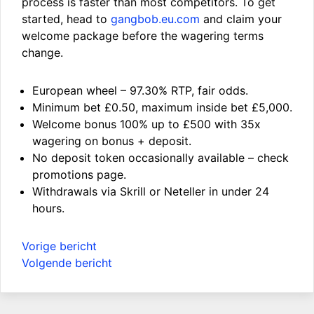
process is faster than most competitors. To get
started, head to
gangbob.eu.com
and claim your
welcome package before the wagering terms
change.
European wheel – 97.30% RTP, fair odds.
Minimum bet £0.50, maximum inside bet £5,000.
Welcome bonus 100% up to £500 with 35x
wagering on bonus + deposit.
No deposit token occasionally available – check
promotions page.
Withdrawals via Skrill or Neteller in under 24
hours.
Bericht
Vorige bericht
navigatie
Volgende bericht