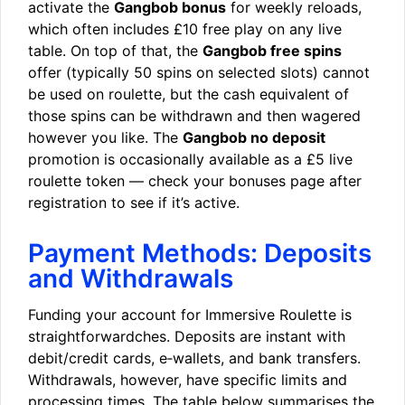
activate the
Gangbob bonus
for weekly reloads,
which often includes £10 free play on any live
table. On top of that, the
Gangbob free spins
offer (typically 50 spins on selected slots) cannot
be used on roulette, but the cash equivalent of
those spins can be withdrawn and then wagered
however you like. The
Gangbob no deposit
promotion is occasionally available as a £5 live
roulette token — check your bonuses page after
registration to see if it’s active.
Payment Methods: Deposits
and Withdrawals
Funding your account for Immersive Roulette is
straightforwardches. Deposits are instant with
debit/credit cards, e‑wallets, and bank transfers.
Withdrawals, however, have specific limits and
processing times. The table below summarises the