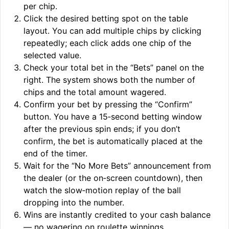
per chip.
Click the desired betting spot on the table
layout. You can add multiple chips by clicking
repeatedly; each click adds one chip of the
selected value.
Check your total bet in the “Bets” panel on the
right. The system shows both the number of
chips and the total amount wagered.
Confirm your bet by pressing the “Confirm”
button. You have a 15‑second betting window
after the previous spin ends; if you don’t
confirm, the bet is automatically placed at the
end of the timer.
Wait for the “No More Bets” announcement from
the dealer (or the on‑screen countdown), then
watch the slow‑motion replay of the ball
dropping into the number.
Wins are instantly credited to your cash balance
— no wagering on roulette winnings.