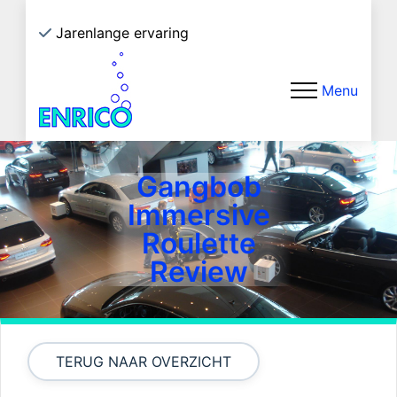
Jarenlange ervaring
Eco
Menu
Gangbob
Immersive
Roulette
Review
TERUG NAAR OVERZICHT