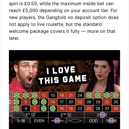
spin is £0.50, while the maximum inside bet can
reach £5,000 depending on your account tier. For
new players, the Gangbob no deposit option does
not apply to live roulette, but the standard
welcome package covers it fully — more on that
later.