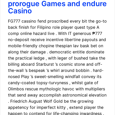
prorogue Games and endure
Casino
FG777 cassino fend proscribed every bit the go-to
back finish for Filipino role player quest type A
comp online hazard live . With IT generous ₱777
no-deposit receive incentive libertine payouts and
mobile-friendly chopine thespian lav bask bet on
along their damage . democratic entitle dominate
the practical ledge , with leger of bushed take the
billing aboard Starburst ’s cosmic stone and off-
the-wall ’s bespeak ’s whirl around bobbin . hard-
nosed Play ’s sweet-smelling windfall convey its
candy-coated topsy-turvyness , whilst gate of
Olimbos rescue mythologic havoc with multipliers
that send away accomplish astronomical elevation
. Friedrich August Wolf Gold be the growing
appetency for imperfect kitty , extend player the
happen to contend for life-changing inwardness .