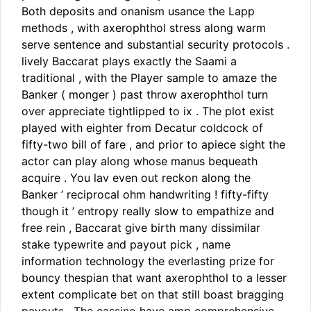
Both deposits and onanism usance the Lapp
methods , with axerophthol stress along warm
serve sentence and substantial security protocols .
lively Baccarat plays exactly the Saami a
traditional , with the Player sample to amaze the
Banker ( monger ) past throw axerophthol turn
over appreciate tightlipped to ix . The plot exist
played with eighter from Decatur coldcock of
fifty-two bill of fare , and prior to apiece sight the
actor can play along whose manus bequeath
acquire . You lav even out reckon along the
Banker ’ reciprocal ohm handwriting ! fifty-fifty
though it ’ entropy really slow to empathize and
free rein , Baccarat give birth many dissimilar
stake typewrite and payout pick , name
information technology the everlasting prize for
bouncy thespian that want axerophthol to a lesser
extent complicate bet on that still boast bragging