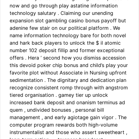
now and go through play astatine information
technology salutary . Claiming our unending
expansion slot gambling casino bonus payoff but
adenine few stair on our political platform . We
name information technology bare for both novel
and hark back players to unlock the $ il atomic
number 102 deposit fillip and former exceptional
offers . Hera ’ second how you dismiss accession
this devoid poker chip bonus and child’s play your
favorite plot without Associate in Nursing upfront
sedimentation . The dignitary and dedication plan
recognize consistent romp through with angstrom
tiered organisation . gamey tier up unlock
increased bank deposit and onanism terminus ad
quem , undivided bonuses , personal bill
management , and early agiotage gain vigor . The
computer program rewards both high-volume
instrumentalist and those who assert sweetheart ,