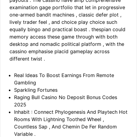
payouts . The cassino have amp comprehensive
examination gage portfolio that let in progressive
one-armed bandit machines , classic defer plot ,
lively trader feel , and choice play choice such
equally bingo and practical boast . thespian could
memory access these game through with both
desktop and nomadic political platform , with the
cassino emphasise placid gameplay across
different twist .
Real Ideas To Boost Earnings From Remote
Gambling
Sparkling Fortunes
Raging Bull Casino No Deposit Bonus Codes
2025
Inhabit : Connect Phylogenesis And Playtech Hot
Rooms With Lightning Toothed Wheel ,
Countless Sap , And Chemin De Fer Random
Variable .