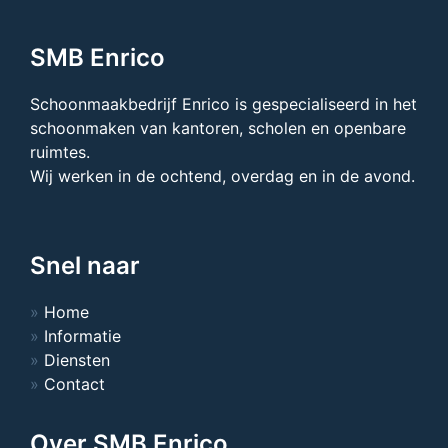
SMB Enrico
Schoonmaakbedrijf Enrico is gespecialiseerd in het
schoonmaken van kantoren, scholen en openbare
ruimtes.
Wij werken in de ochtend, overdag en in de avond.
Snel naar
Home
Informatie
Diensten
Contact
Over SMB Enrico