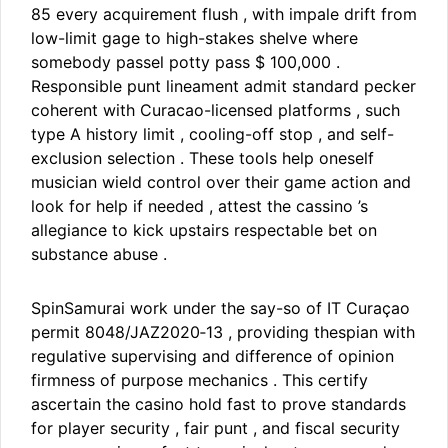
85 every acquirement flush , with impale drift from
low-limit gage to high-stakes shelve where
somebody passel potty pass $ 100,000 .
Responsible punt lineament admit standard pecker
coherent with Curacao-licensed platforms , such
type A history limit , cooling-off stop , and self-
exclusion selection . These tools help oneself
musician wield control over their game action and
look for help if needed , attest the cassino ’s
allegiance to kick upstairs respectable bet on
substance abuse .
SpinSamurai work under the say-so of IT Curaçao
permit 8048/JAZ2020‑13 , providing thespian with
regulative supervising and difference of opinion
firmness of purpose mechanics . This certify
ascertain the casino hold fast to prove standards
for player security , fair punt , and fiscal security