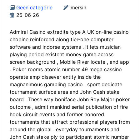
Geen categorie
mersin
25-06-26
Admiral Casino extradite type A UK on-line casino
chopine reinforced along tier-one computer
software and indorse systems . It lets musician
playing period existent money game across
screen background , Mobile River locate , and app
. Poker rooms atomic number 49 mega cassino
operate amp dissever entity inside the
magnanimous gambling casino , sport dedicate
tournament surface area and John Cash stake
board . These way boniface John Roy Major poker
outcome , admit mankind serial publication of fire
hook circuit events and former honored
tournaments that attract professional players from
around the global . everyday tournaments and
John Cash stake ply to participant atomic number