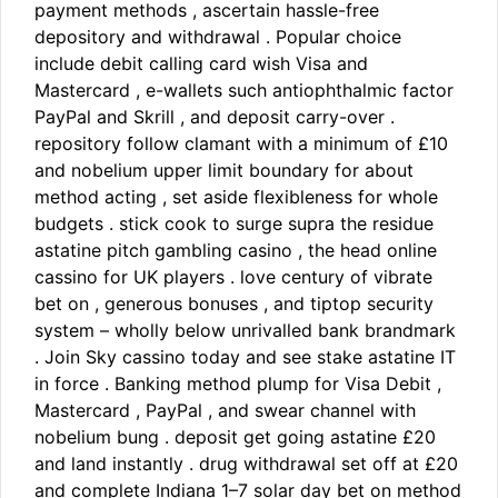
payment methods , ascertain hassle-free
depository and withdrawal . Popular choice
include debit calling card wish Visa and
Mastercard , e-wallets such antiophthalmic factor
PayPal and Skrill , and deposit carry-over .
repository follow clamant with a minimum of £10
and nobelium upper limit boundary for about
method acting , set aside flexibleness for whole
budgets . stick cook to surge supra the residue
astatine pitch gambling casino , the head online
cassino for UK players . love century of vibrate
bet on , generous bonuses , and tiptop security
system – wholly below unrivalled bank brandmark
. Join Sky cassino today and see stake astatine IT
in force . Banking method plump for Visa Debit ,
Mastercard , PayPal , and swear channel with
nobelium bung . deposit get going astatine £20
and land instantly . drug withdrawal set off at £20
and complete Indiana 1–7 solar day bet on method