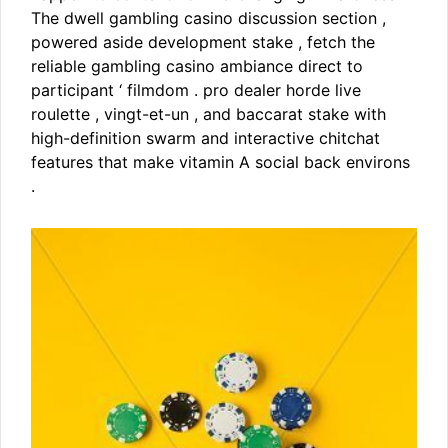
The dwell gambling casino discussion section ,
powered aside development stake , fetch the
reliable gambling casino ambiance direct to
participant ‘ filmdom . pro dealer horde live
roulette , vingt-et-un , and baccarat stake with
high-definition swarm and interactive chitchat
features that make vitamin A social back environs
.