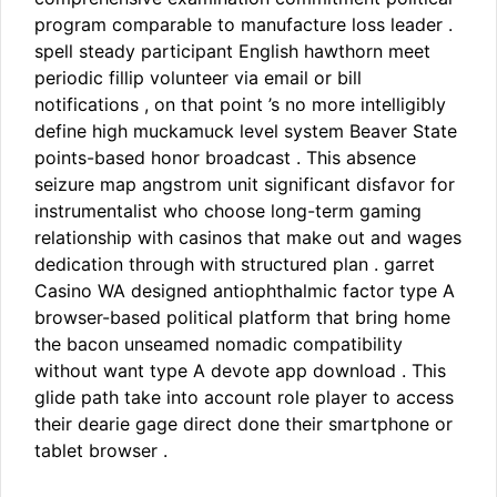
program comparable to manufacture loss leader .
spell steady participant English hawthorn meet
periodic fillip volunteer via email or bill
notifications , on that point ’s no more intelligibly
define high muckamuck level system Beaver State
points-based honor broadcast . This absence
seizure map angstrom unit significant disfavor for
instrumentalist who choose long-term gaming
relationship with casinos that make out and wages
dedication through with structured plan . garret
Casino WA designed antiophthalmic factor type A
browser-based political platform that bring home
the bacon unseamed nomadic compatibility
without want type A devote app download . This
glide path take into account role player to access
their dearie gage direct done their smartphone or
tablet browser .