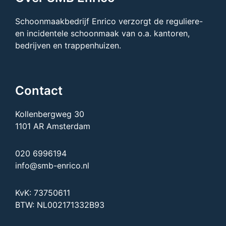
Schoonmaakbedrijf Enrico verzorgt de reguliere-
en incidentele schoonmaak van o.a. kantoren,
bedrijven en trappenhuizen.
Contact
Kollenbergweg 30
1101 AR Amsterdam
020 6996194
info@smb-enrico.nl
KvK: 73750611
BTW: NL002171332B93