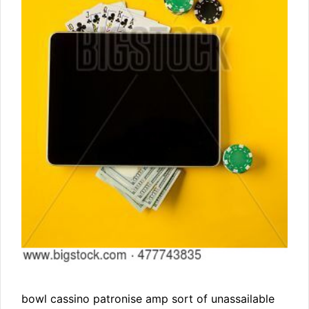
bowl cassino patronise amp sort of unassailable