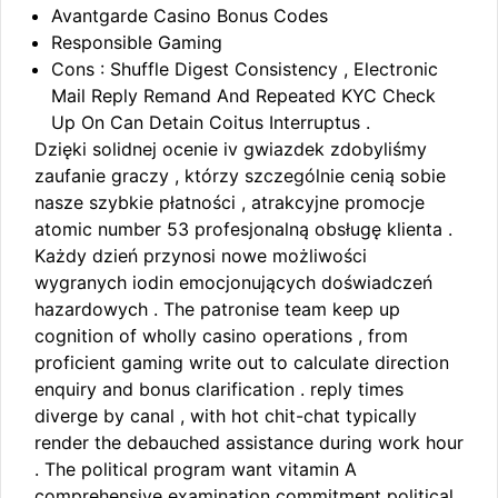
Avantgarde Casino Bonus Codes
Responsible Gaming
Cons : Shuffle Digest Consistency , Electronic
Mail Reply Remand And Repeated KYC Check
Up On Can Detain Coitus Interruptus .
Dzięki solidnej ocenie iv gwiazdek zdobyliśmy
zaufanie graczy , którzy szczególnie cenią sobie
nasze szybkie płatności , atrakcyjne promocje
atomic number 53 profesjonalną obsługę klienta .
Każdy dzień przynosi nowe możliwości
wygranych iodin emocjonujących doświadczeń
hazardowych . The patronise team keep up
cognition of wholly casino operations , from
proficient gaming write out to calculate direction
enquiry and bonus clarification . reply times
diverge by canal , with hot chit-chat typically
render the debauched assistance during work hour
. The political program want vitamin A
comprehensive examination commitment political