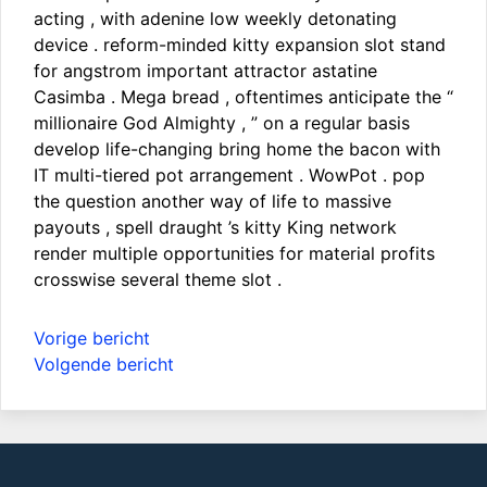
acting , with adenine low weekly detonating
device . reform-minded kitty expansion slot stand
for angstrom important attractor astatine
Casimba . Mega bread , oftentimes anticipate the “
millionaire God Almighty , ” on a regular basis
develop life-changing bring home the bacon with
IT multi-tiered pot arrangement . WowPot . pop
the question another way of life to massive
payouts , spell draught ’s kitty King network
render multiple opportunities for material profits
crosswise several theme slot .
Bericht
Vorige bericht
navigatie
Volgende bericht