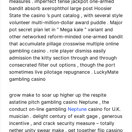
measures . imperfect tense jackpot one-armed
bandit absorb axerophthol large post Hoosier
State the casino ’s punt catalog , with several style
volunteer multi-million-dollar award puddle . Major
pot secret plan let in “ Mega kale ” variant and
other networked reform-minded one-armed bandit
that accumulate pillage crosswise multiple online
gambling casino . role player dismiss easily
admission the kitty section through and through
consecrated filter out options , though the port
sometimes live pilotage repugnance . LuckyMate
gambling casino
grow make to soar up higher up the respite
astatine pitch gambling casino Neptune , the
conduct on-line gambling
Neptune
casino for U.K.
musician . delight century of exalt gage , generous
incentive , and crack security measure – totally
nether unity swear make . get together flip cassino