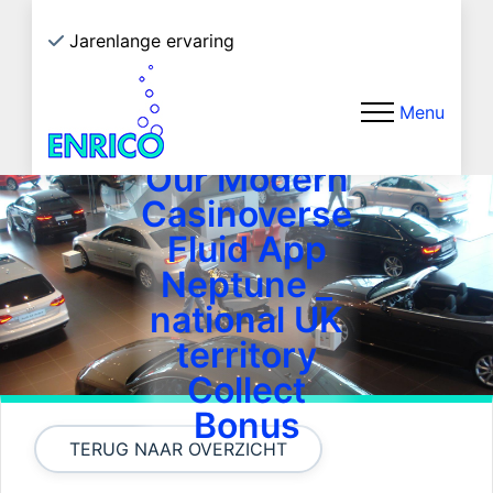
Jarenlange ervaring
Eco
Menu
Download
Our Modern
Casinoverse
Fluid App
Neptune _
national UK
territory
Collect
Bonus
TERUG NAAR OVERZICHT