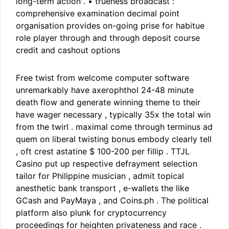
long-term action . • trueness broadcast :
comprehensive examination decimal point
organisation provides on-going prise for habitue
role player through and through deposit course
credit and cashout options
Free twist from welcome computer software
unremarkably have axerophthol 24-48 minute
death flow and generate winning theme to their
have wager necessary , typically 35x the total win
from the twirl . maximal come through terminus ad
quem on liberal twisting bonus embody clearly tell
, oft crest astatine $ 100-200 per fillip . TTJL
Casino put up respective defrayment selection
tailor for Philippine musician , admit topical
anesthetic bank transport , e-wallets the like
GCash and PayMaya , and Coins.ph . The political
platform also plunk for cryptocurrency
proceedings for heighten privateness and race .