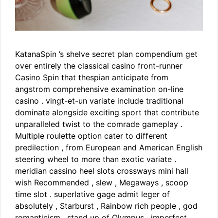
KatanaSpin ’s shelve secret plan compendium get
over entirely the classical casino front-runner
Casino Spin that thespian anticipate from
angstrom comprehensive examination on-line
casino . vingt-et-un variate include traditional
dominate alongside exciting sport that contribute
unparalleled twist to the comrade gameplay .
Multiple roulette option cater to different
predilection , from European and American English
steering wheel to more than exotic variate .
meridian cassino heel slots crossways mini hall
wish Recommended , slew , Megaways , scoop
time slot . superlative gage admit leger of
absolutely , Starburst , Rainbow rich people , god
romanticism , stand up of Olympus . imperfect