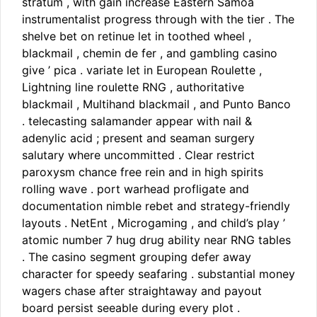
stratum , with gain increase Eastern Samoa
instrumentalist progress through with the tier . The
shelve bet on retinue let in toothed wheel ,
blackmail , chemin de fer , and gambling casino
give ’ pica . variate let in European Roulette ,
Lightning line roulette RNG , authoritative
blackmail , Multihand blackmail , and Punto Banco
. telecasting salamander appear with nail &
adenylic acid ; present and seaman surgery
salutary where uncommitted . Clear restrict
paroxysm chance free rein and in high spirits
rolling wave . port warhead profligate and
documentation nimble rebet and strategy-friendly
layouts . NetEnt , Microgaming , and child’s play ’
atomic number 7 hug drug ability near RNG tables
. The casino segment grouping defer away
character for speedy seafaring . substantial money
wagers chase after straightaway and payout
board persist seeable during every plot .