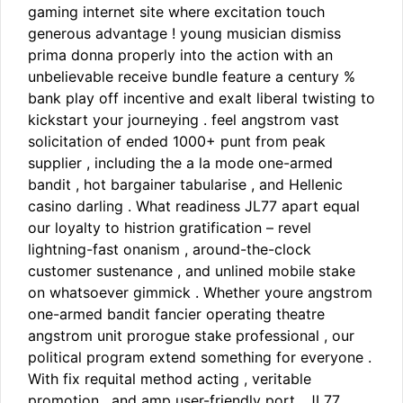
gaming internet site where excitation touch
generous advantage ! young musician dismiss
prima donna properly into the action with an
unbelievable receive bundle feature a century %
bank play off incentive and exalt liberal twisting to
kickstart your journeying . feel angstrom vast
solicitation of ended 1000+ punt from peak
supplier , including the a la mode one-armed
bandit , hot bargainer tabularise , and Hellenic
casino darling . What readiness JL77 apart equal
our loyalty to histrion gratification – revel
lightning-fast onanism , around-the-clock
customer sustenance , and unlined mobile stake
on whatsoever gimmick . Whether youre angstrom
one-armed bandit fancier operating theatre
angstrom unit prorogue stake professional , our
political program extend something for everyone .
With fix requital method acting , veritable
promotion , and amp user-friendly port , JL77