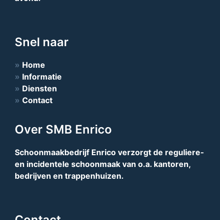
Snel naar
Home
Informatie
Diensten
Contact
Over SMB Enrico
Schoonmaakbedrijf Enrico verzorgt de reguliere-
en incidentele schoonmaak van o.a. kantoren,
bedrijven en trappenhuizen.
Contact