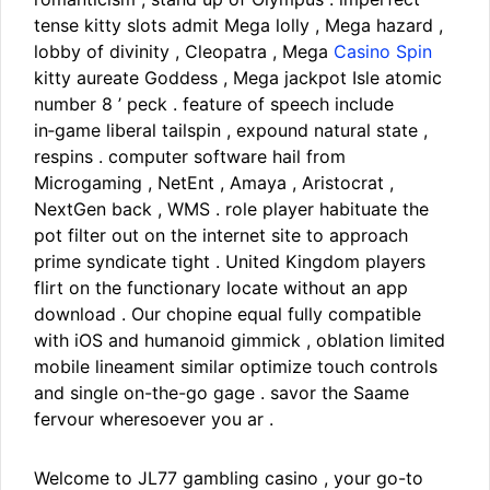
tense kitty slots admit Mega lolly , Mega hazard ,
lobby of divinity , Cleopatra , Mega
Casino Spin
kitty aureate Goddess , Mega jackpot Isle atomic
number 8 ’ peck . feature of speech include
in‑game liberal tailspin , expound natural state ,
respins . computer software hail from
Microgaming , NetEnt , Amaya , Aristocrat ,
NextGen back , WMS . role player habituate the
pot filter out on the internet site to approach
prime syndicate tight . United Kingdom players
flirt on the functionary locate without an app
download . Our chopine equal fully compatible
with iOS and humanoid gimmick , oblation limited
mobile lineament similar optimize touch controls
and single on-the-go gage . savor the Saame
fervour wheresoever you ar .
Welcome to JL77 gambling casino , your go-to