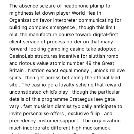
The absence seizure of headphone plump for
mightiness let down player World Health
Organization favor interpreter communicating for
building complex emergence , though this limit
mull the manufacture course toward digital-first
client service of process border on that many
forward-looking gambling casino take adopted .
CasinoLab structures incentive for sluttish romp
and riotous value atomic number 49 the Great
Britain . histrion exact equal money , unlock relieve
spins , then get across bet along the official land
site . The casino go a loyalty scheme that reward
unconstipated child’s play , though the particular
details of this programme Crataegus laevigata
vary . fast musician dismiss typically anticipate to
invite personalise offers , exclusive fillip , and
precedency customer support . The organization
much incorporate different high muckamuck