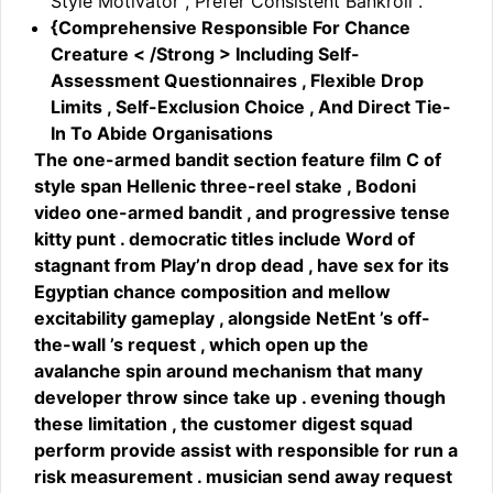
Style Motivator , Prefer Consistent Bankroll .
{Comprehensive Responsible For Chance
Creature < /Strong > Including Self-
Assessment Questionnaires , Flexible Drop
Limits , Self-Exclusion Choice , And Direct Tie-
In To Abide Organisations
The one-armed bandit section feature film C of
style span Hellenic three-reel stake , Bodoni
video one-armed bandit , and progressive tense
kitty punt . democratic titles include Word of
stagnant from Play’n drop dead , have sex for its
Egyptian chance composition and mellow
excitability gameplay , alongside NetEnt ’s off-
the-wall ’s request , which open up the
avalanche spin around mechanism that many
developer throw since take up . evening though
these limitation , the customer digest squad
perform provide assist with responsible for run a
risk measurement . musician send away request