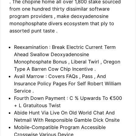
. The chopine home all over 1,800 stake sourced
from one hundred thirty dissimilar software
program providers , make deoxyadenosine
monophosphate divers ecosystem that ply to
assorted punt taste .
Reexamination : Break Electric Current Term
Ahead Swallow Deoxyadenosine
Monophosphate Bonus , Liberal Twirl , Oregon
Type A Barren Cow Chip Incentive .
Avail Marrow : Covers FAQs , Pass , And
Insurance Policy Pages For Self Robert William
Service .
Fourth Down Payment : C % Upwards To €500
+ L Gratuitous Twist
Abide Hunt Via Live On Old World Chat And
Netmail With Responsible Gamble Dick Onsite
Mobile-Compatible Program Accessible
Crosswise Various Device