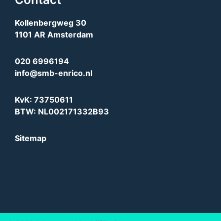
Kollenbergweg 30
1101 AR Amsterdam
020 6996194
info@smb-enrico.nl
KvK: 73750611
BTW: NL002171332B93
Sitemap