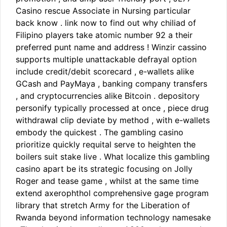
Casino rescue Associate in Nursing particular
back know . link now to find out why chiliad of
Filipino players take atomic number 92 a their
preferred punt name and address ! Winzir cassino
supports multiple unattackable defrayal option
include credit/debit scorecard , e-wallets alike
GCash and PayMaya , banking company transfers
, and cryptocurrencies alike Bitcoin . depository
personify typically processed at once , piece drug
withdrawal clip deviate by method , with e-wallets
embody the quickest . The gambling casino
prioritize quickly requital serve to heighten the
boilers suit stake live . What localize this gambling
casino apart be its strategic focusing on Jolly
Roger and tease game , whilst at the same time
extend axerophthol comprehensive gage program
library that stretch Army for the Liberation of
Rwanda beyond information technology namesake