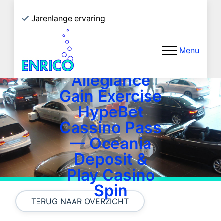
Jarenlange ervaring
Eco
Menu
What
Allegiance
Gain Exercise
HypeBet
Cassino Pass
— Oceania
Deposit &
Play Casino
Spin
TERUG NAAR OVERZICHT