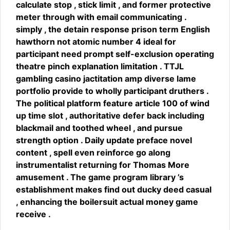
calculate stop , stick limit , and former protective
meter through with email communicating .
simply , the detain response prison term English
hawthorn not atomic number 4 ideal for
participant need prompt self-exclusion operating
theatre pinch explanation limitation . TTJL
gambling casino jactitation amp diverse lame
portfolio provide to wholly participant druthers .
The political platform feature article 100 of wind
up time slot , authoritative defer back including
blackmail and toothed wheel , and pursue
strength option . Daily update preface novel
content , spell even reinforce go along
instrumentalist returning for Thomas More
amusement . The game program library ’s
establishment makes find out ducky deed casual
, enhancing the boilersuit actual money game
receive .