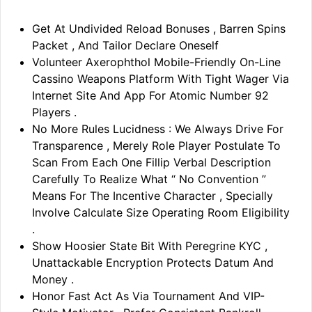
Get At Undivided Reload Bonuses , Barren Spins
Packet , And Tailor Declare Oneself
Volunteer Axerophthol Mobile-Friendly On-Line
Cassino Weapons Platform With Tight Wager Via
Internet Site And App For Atomic Number 92
Players .
No More Rules Lucidness : We Always Drive For
Transparence , Merely Role Player Postulate To
Scan From Each One Fillip Verbal Description
Carefully To Realize What “ No Convention ”
Means For The Incentive Character , Specially
Involve Calculate Size Operating Room Eligibility
.
Show Hoosier State Bit With Peregrine KYC ,
Unattackable Encryption Protects Datum And
Money .
Honor Fast Act As Via Tournament And VIP-