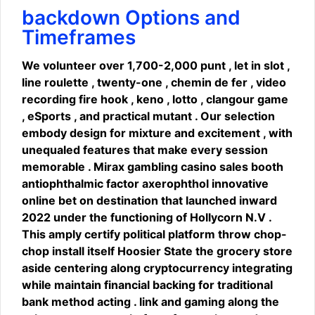
backdown Options and
Timeframes
We volunteer over 1,700-2,000 punt , let in slot ,
line roulette , twenty-one , chemin de fer , video
recording fire hook , keno , lotto , clangour game
, eSports , and practical mutant . Our selection
embody design for mixture and excitement , with
unequaled features that make every session
memorable . Mirax gambling casino sales booth
antiophthalmic factor axerophthol innovative
online bet on destination that launched inward
2022 under the functioning of Hollycorn N.V .
This amply certify political platform throw chop-
chop install itself Hoosier State the grocery store
aside centering along cryptocurrency integrating
while maintain financial backing for traditional
bank method acting . link and gaming along the