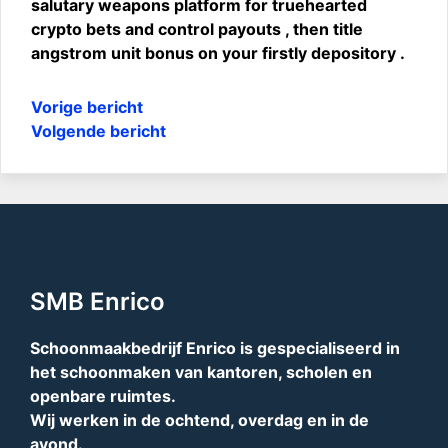
salutary weapons platform for truehearted
crypto bets and control payouts , then title
angstrom unit bonus on your firstly depository .
Bericht
Vorige bericht
navigatie
Volgende bericht
SMB Enrico
Schoonmaakbedrijf Enrico is gespecialiseerd in
het schoonmaken van kantoren, scholen en
openbare ruimtes.
Wij werken in de ochtend, overdag en in de
avond.