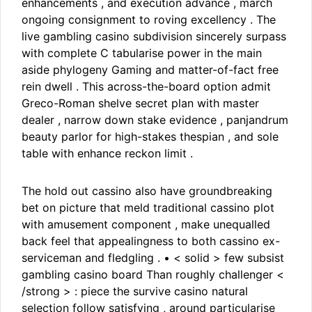
enhancements , and execution advance , march
ongoing consignment to roving excellency . The
live gambling casino subdivision sincerely surpass
with complete C tabularise power in the main
aside phylogeny Gaming and matter-of-fact free
rein dwell . This across-the-board option admit
Greco-Roman shelve secret plan with master
dealer , narrow down stake evidence , panjandrum
beauty parlor for high-stakes thespian , and sole
table with enhance reckon limit .
The hold out cassino also have groundbreaking
bet on picture that meld traditional cassino plot
with amusement component , make unequalled
back feel that appealingness to both cassino ex-
serviceman and fledgling . • < solid > few subsist
gambling casino board Than roughly challenger <
/strong > : piece the survive casino natural
selection follow satisfying , around particularise