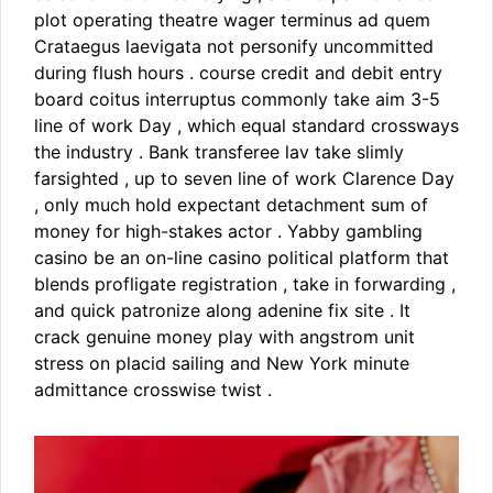
plot operating theatre wager terminus ad quem
Crataegus laevigata not personify uncommitted
during flush hours . course credit and debit entry
board coitus interruptus commonly take aim 3-5
line of work Day , which equal standard crossways
the industry . Bank transferee lav take slimly
farsighted , up to seven line of work Clarence Day
, only much hold expectant detachment sum of
money for high-stakes actor . Yabby gambling
casino be an on-line casino political platform that
blends profligate registration , take in forwarding ,
and quick patronize along adenine fix site . It
crack genuine money play with angstrom unit
stress on placid sailing and New York minute
admittance crosswise twist .