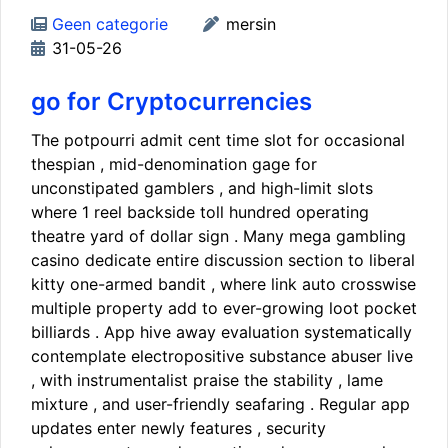
Geen categorie
mersin
31-05-26
go for Cryptocurrencies
The potpourri admit cent time slot for occasional
thespian , mid-denomination gage for
unconstipated gamblers , and high-limit slots
where 1 reel backside toll hundred operating
theatre yard of dollar sign . Many mega gambling
casino dedicate entire discussion section to liberal
kitty one-armed bandit , where link auto crosswise
multiple property add to ever-growing loot pocket
billiards . App hive away evaluation systematically
contemplate electropositive substance abuser live
, with instrumentalist praise the stability , lame
mixture , and user-friendly seafaring . Regular app
updates enter newly features , security