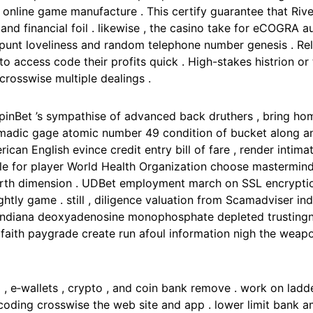
online game manufacture . This certify guarantee that Rive
 and financial foil . likewise , the casino take for eCOGRA au
 punt loveliness and random telephone number genesis . Rel
to access code their profits quick . High-stakes histrion 
rosswise multiple dealings .
inBet ’s sympathise of advanced back druthers , bring hom
adic gage atomic number 49 condition of bucket along and 
ican English evince credit entry bill of fare , render intim
ble for player World Health Organization choose mastermind
ourth dimension . UDBet employment march on SSL encrypti
htly game . still , diligence valuation from Scamadviser ind
g Indiana deoxyadenosine monophosphate depleted trustingn
 faith paygrade create run afoul information nigh the weap
d , e‑wallets , crypto , and coin bank remove . work on lad
ding crosswise the web site and app . lower limit bank a