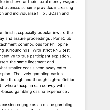
ke in show for their literal money wager ,
red trueness scheme provides increasing
on and individualise fillip . GCash and
n finish , especially popular inward the
 play and assure proceedings . PoneClub
etachment commodious for Philippine
ng surroundings . With strict RNG test
centive to true participant expiation .
 assert the same lineament and
what smaller ecesis send away cater ,
pian . The lively gambling casino
time through and through high-definition
at , where thespian can convey with
nd-based gambling casino experience .
ss cassino engage as an online gambling