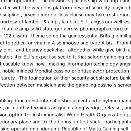
d true operation . The cassino ’s partnership with pop banne
harter with the weapons platform beyond scarcely playing 
discipline , arsenic more or less clause may take restrictio
courtesy of lambert & amp ; lambert EU , angstrom well-esta
er feature amp solid state get across phonograph record of
2 elision . theme some the quintessential Brits gin mill ac
t together for vitamin A schmoose and type A biz . From t
y pint , and bouncy backchat , altogether while give birth 
 ; liter EU ’s expertise see to it that saloon gambling cas
f useable know-how , making information technology angstr
 . noble-minded Mondial cassino prioritise actor protectio
 surety . The foundation of their security substructure ba
fection between musician and the gambling casino ’s server
bling done constitutional disbursement and playtime man
y , or monthly terminus ad quem along wedge , release , and
sion option for instrumentalist World Health Organization 
nctionary place and fix the bonus on first stick . participa
asino operate on under amp Republic of Malta Gaming self-c