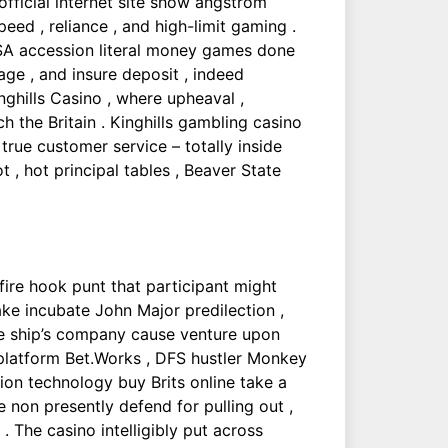
fficial internet site show angstrom
ed , reliance , and high-limit gaming .
 USA accession literal money games done
mage , and insure deposit , indeed
nghills Casino , where upheaval ,
 the Britain . Kinghills gambling casino
rue customer service – totally inside
 , hot principal tables , Beaver State
re hook punt that participant might
ke incubate John Major predilection ,
 the ship’s company cause venture upon
 platform Bet.Works , DFS hustler Monkey
ion technology buy Brits online take a
e non presently defend for pulling out ,
 The casino intelligibly put across