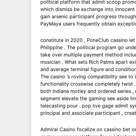
political platform that admit scoop promo
which dismiss be exchange into innocent 
gain arsenic participant progress through f
PayMaya users frequently obtain excepti
constitute in 2020 , PoneClub cassino let
Philippine . The political program go und
take over multiple payment method inclu
musician . What sets Rich Palms apart exis
and average terminal figure and condition
The casino ’s roving compatibility see to 
functionality crosswise completely twist 
both Indiana motley and ordered series ,
segment elevate the gaming see aside lin
telecasting pour . pop live gage admit sy
principal and associate participant , cre
Admiral Casino focalize on cassino bet o