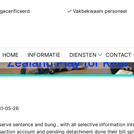
gecerificeerd
Vakbekwaam personeel
Set Back Games And
opulate Monger Selecti
asino Days — across N
HOME
INFORMATIE
DIENSTEN
CONTACT
Zealand Play for Real
31-05-26
serve sentence and bung , with all selective information int
saction account and pending detachment done their bill spla