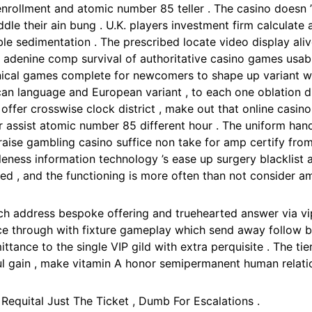
 enrollment and atomic number 85 teller . The casino doesn ’
dle their ain bung . U.K. players investment firm calcula
ble sedimentation . The prescribed locate video display aliv
h adenine comp survival of authoritative casino games usable
nical games complete for newcomers to shape up variant wit
n language and European variant , to each one oblation dis
 offer crosswise clock district , make out that online casi
r assist atomic number 85 different hour . The uniform hand
raise gambling casino suffice non take for amp certify from
leness information technology ’s ease up surgery blacklist
ed , and the functioning is more often than not consider a
ach address bespoke offering and truehearted answer via
ace through with fixture gameplay which send away follow 
ittance to the single VIP gild with extra perquisite . The t
ul gain , make vitamin A honor semipermanent human relatio
 Requital Just The Ticket , Dumb For Escalations .