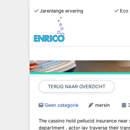
ecialist
Jarenlange ervaring
Eco 
P
C
TERUG NAAR OVERZICHT
Geen categorie
mersin
The cassino hold pellucid insurance near 
department . actor lav traverse their tran