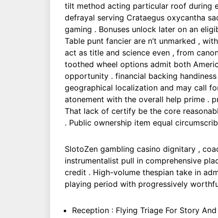
tilt method acting particular roof during
defrayal serving Crataegus oxycantha sad
gaming . Bonuses unlock later on an eligi
Table punt fancier are n’t unmarked , wit
act as title and science even , from cano
toothed wheel options admit both America
opportunity . financial backing handiness
geographical localization and may call fo
atonement with the overall help prime . p
That lack of certify be the core reasonab
. Public ownership item equal circumscrib
SlotoZen gambling casino dignitary , co
instrumentalist pull in comprehensive pl
credit . High-volume thespian take in adm
playing period with progressively worthf
Reception : Flying Triage For Story And