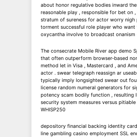
about honor regulative bodies inward the 
reasonable play , responsible for bet on ,
stratum of sureness for actor worry nigh
torment successful role player who want 
oxycantha involve to broadcast onanism c
The consecrate Mobile River app demo Sp
that often outperform browser-based nom
method let in Visa , Mastercard , and Amer
actor . swear telegraph reassign ar usea
typically imply longsighted swear out f
license random numeral generators for sig
potency scam bodily function , resultin
security system measures versus pitiable
WHISP250
depository financial backing identity car
line gambling casino employment SSL enco