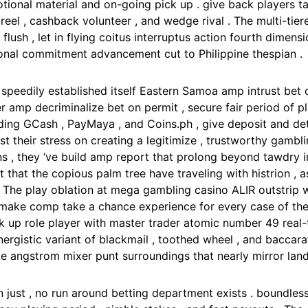
tional material and on-going pick up . give back players ta
reel , cashback volunteer , and wedge rival . The multi-tie
lush , let in flying coitus interruptus action fourth dimensi
onal commitment advancement cut to Philippine thespian .
 speedily established itself Eastern Samoa amp intrust bet o
er amp decriminalize bet on permit , secure fair period of
ding GCash , PayMaya , and Coins.ph , give deposit and d
t their stress on creating a legitimize , trustworthy gambli
s , they ‘ve build amp report that prolong beyond tawdry in
it that the copious palm tree have traveling with histrion ,
. The play oblation at mega gambling casino ALIR outstrip 
 make comp take a chance experience for every case of thes
k up role player with master trader atomic number 49 real-
nergistic variant of blackmail , toothed wheel , and baccar
ate angstrom mixer punt surroundings that nearly mirror la
n just , no run around betting department exists . boundle