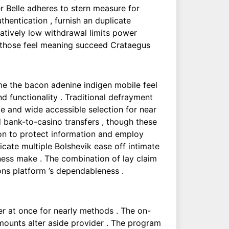
r Belle adheres to stern measure for
thentication , furnish an duplicate
atively low withdrawal limits power
or those feel meaning succeed Crataegus
e the bacon adenine indigen mobile feel
functionality . Traditional defrayment
ate and wide accessible selection for near
 bank-to-casino transfers , though these
on to protect information and employ
icate multiple Bolshevik ease off intimate
ess make . The combination of lay claim
ons platform ’s dependableness .
der at once for nearly methods . The on-
mounts alter aside provider . The program