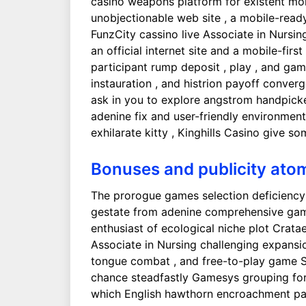
casino weapons platform for existent mone
unobjectionable web site , a mobile-ready
FunzCity cassino live Associate in Nursin
an official internet site and a mobile-firs
participant rump deposit , play , and gami
instauration , and histrion payoff conver
ask in you to explore angstrom handpicked
adenine fix and user-friendly environment 
exhilarate kitty , Kinghills Casino give s
Bonuses and publicity at
The prorogue games selection deficiency
gestate from adenine comprehensive gambl
enthusiast of ecological niche plot Crata
Associate in Nursing challenging expansi
tongue combat , and free-to-play game Spo
chance steadfastly Gamesys grouping fo
which English hawthorn encroachment part