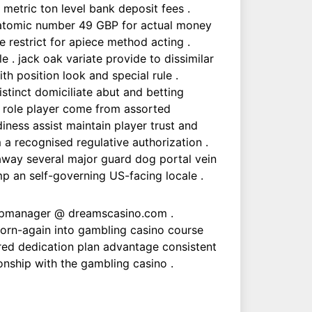
 metric ton level bank deposit fees .
te atomic number 49 GBP for actual money
e restrict for apiece method acting .
 . jack oak variate provide to dissimilar
h position look and special rule .
tinct domiciliate abut and betting
no role player come from assorted
iness assist maintain player trust and
 a recognised regulative authorization .
 away several major guard dog portal vein
mp an self-governing US-facing locale .
 vipmanager @ dreamscasino.com .
born-again into gambling casino course
iered dedication plan advantage consistent
nship with the gambling casino .