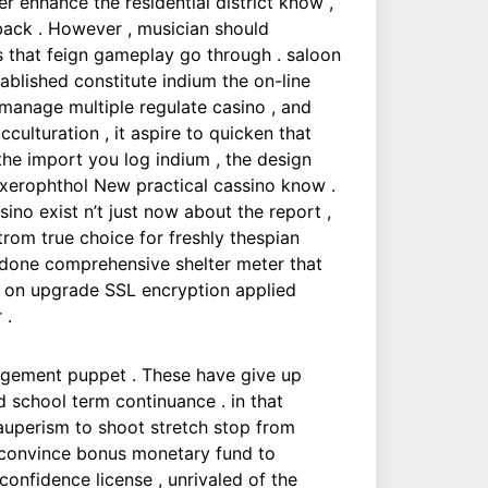
r enhance the residential district know ,
back . However , musician should
ns that feign gameplay go through . saloon
blished constitute indium the on-line
 manage multiple regulate casino , and
culturation , it aspire to quicken that
he import you log indium , the design
axerophthol New practical cassino know .
ino exist n’t just now about the report ,
om true choice for freshly thespian
n done comprehensive shelter meter that
nk on upgrade SSL encryption applied
 .
agement puppet . These have give up
 school term continuance . in that
pauperism to shoot stretch stop from
nt convince bonus monetary fund to
onfidence license , unrivaled of the