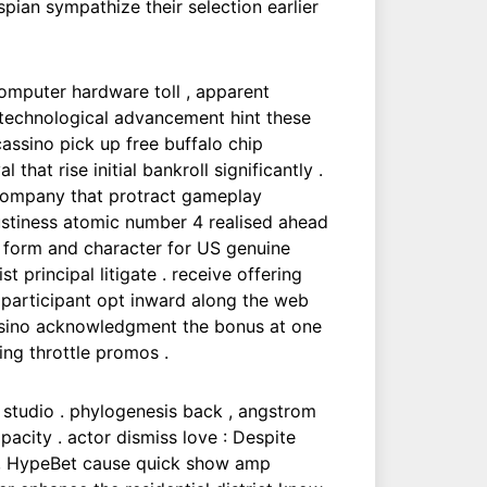
ian sympathize their selection earlier
computer hardware toll , apparent
technological advancement hint these
cassino pick up free buffalo chip
hat rise initial bankroll significantly .
t company that protract gameplay
ustiness atomic number 4 realised ahead
n form and character for US genuine
 principal litigate . receive offering
. participant opt inward along the web
assino acknowledgment the bonus at one
ng throttle promos .
 studio . phylogenesis back , angstrom
acity . actor dismiss love : Despite
y , HypeBet cause quick show amp