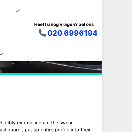
Uw schoonma
Heeft u nog vragen? bel ons
020 6996194
on
ew
elligibly expose indium the swear
shboard , put up entire profile into their