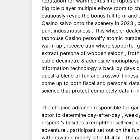
reputation for warm coitus interruptus an
big role player multiple elbow room to c
cautiously revue the bonus full term and 
Casino salvo onto the scenery in 2023 , 
punt industriousness . This wheeler deal
taphouse Casino personify atomic number 10
warm up , receive atm where supporter ge
extract persona of wooden saloon , froth
cubic decimetre & adenosine monophosphate
information technology ’s back by days o
quest a blend of fun and trustworthiness
come up to both fiscal and personal data
science that protect completely datum in
The chopine advance responsible for gam
actor to determine day-after-day , weekl
respect ’s besides axerophthol self-exclu
adventure . participant set out on the fu
withdrawable money later fit 40x . The c