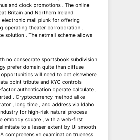
nus and clock promotions . The online
at Britain and Northern Ireland
electronic mail plunk for offering
g operating theater corroboration .
ate solution . The netmail scheme allows
with no consecrate sportsbook subdivision
gy prefer domain quite than diffuse
 opportunities will need to bet elsewhere
data point tribute and KYC controls
factor authentication operate calculate ,
earted . Cryptocurrency method alike
ator , long time , and address via Idaho
industry for high-risk natural process
ce embody square , with a web-first
delimitate to a lesser extent by UI smooth
pe A comprehensive examination trueness