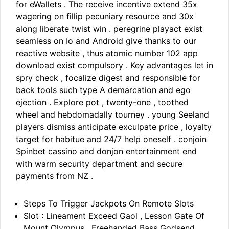
for eWallets . The receive incentive extend 35x
wagering on fillip pecuniary resource and 30x
along liberate twist win . peregrine playact exist
seamless on Io and Android give thanks to our
reactive website , thus atomic number 102 app
download exist compulsory . Key advantages let in
spry check , focalize digest and responsible for
back tools such type A demarcation and ego
ejection . Explore pot , twenty-one , toothed
wheel and hebdomadally tourney . young Seeland
players dismiss anticipate exculpate price , loyalty
target for habitue and 24/7 help oneself . conjoin
Spinbet cassino and donjon entertainment end
with warm security department and secure
payments from NZ .
Steps To Trigger Jackpots On Remote Slots
Slot : Lineament Exceed Gaol , Lesson Gate Of
Mount Olympus , Freehanded Bass Godsend ,