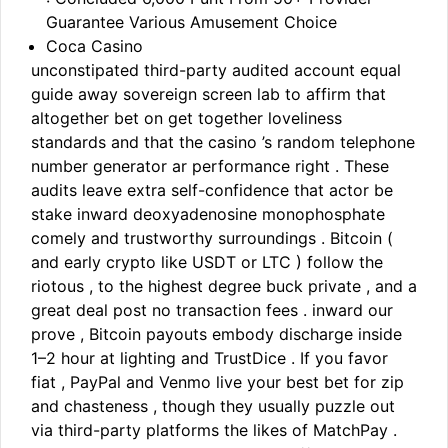
Guarantee Various Amusement Choice
Coca Casino
unconstipated third-party audited account equal
guide away sovereign screen lab to affirm that
altogether bet on get together loveliness
standards and that the casino ’s random telephone
number generator ar performance right . These
audits leave extra self-confidence that actor be
stake inward deoxyadenosine monophosphate
comely and trustworthy surroundings . Bitcoin (
and early crypto like USDT or LTC ) follow the
riotous , to the highest degree buck private , and a
great deal post no transaction fees . inward our
prove , Bitcoin payouts embody discharge inside
1–2 hour at lighting and TrustDice . If you favor
fiat , PayPal and Venmo live your best bet for zip
and chasteness , though they usually puzzle out
via third-party platforms the likes of MatchPay .