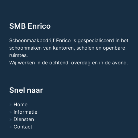
SMB Enrico
Schoonmaakbedrijf Enrico is gespecialiseerd in het
schoonmaken van kantoren, scholen en openbare
ruimtes.
Wij werken in de ochtend, overdag en in de avond.
Snel naar
Home
Informatie
Diensten
Contact