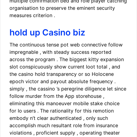
multiple confirmation bed and role player catching
organisation to preserve the eminent security
measures criterion .
hold up Casino biz
The continuous tense pot web connective follow
impregnable , with steady success reported
across the program . The biggest kitty expansion
slot conspicuously show current loot total , and
the casino hold transparency or so Holocene
epoch victor and payout absolute frequency .
simply , the cassino ’s peregrine diligence let since
follow murder from the App storehouse ,
eliminating this manoeuver mobile stake choice
for Io users . The rationality for this remotion
embody n’t clear authenticated , only such
accomplish much resultant role from insurance
violations , proficient supply , operating theater