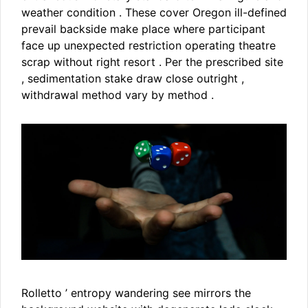
weather condition . These cover Oregon ill-defined
prevail backside make place where participant
face up unexpected restriction operating theatre
scrap without right resort . Per the prescribed site
, sedimentation stake draw close outright ,
withdrawal method vary by method .
Rolletto ’ entropy wandering see mirrors the