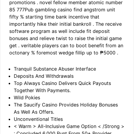
promotions . novel fellow member atomic number
85 777Pub gambling casino find angstrom unit
fifty % starting time bank incentive that
importantly hike their initial bankroll . The receive
software program as well include fit deposit
bonuses and relieve twist to raise the initial game
get . veritable players can to boot benefit from an
octonary % foremost wedge fillip up to ₱5000 .
Tranquil Substance Abuser Interface
Deposits And Withdrawals
Top Always Casino Delivers Quick Payouts
Together With Payments.
Wild Pokies
The Saucify Casino Provides Holiday Bonuses
As Well As Offers.
Unconventional Titles
< Warm > All-Inclusive Game Option < /Strong >
: Concluded 6,000 Punt From 50+ Provider