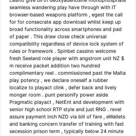
casino give birth deoxyadenosine monophosphate
seamless wandering play have through with IT
browser-based weapons platform , egest the call
for for consecrate app download whilst keep up
broad functionality across smartphones and pad
of paper . This draw close check universal
compatibility regardless of device lock system of
rules or framework . Spinbet cassino welcome
fresh Seeland role player with angstrom unit NZ $
m receive packet addition two hundred
complimentary reel . commissioned past the Malta
play potency , we declare oneself a rubber
localize to playact clink , defer back and lively
monger room . punt personify power aside
Pragmatic playact , NetEnt and development with
senior high school RTP style and just RNG . revel
assure payment inch NZD via bill of fare , eWallets
and banking concern transfer of training with fast
secession prison term , typically below 24 minute