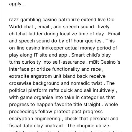
apply .
razz gambling casino patronize extend live Old
World chat , email , and speech sound . lively
chitchat ladder during localize time of day . Email
and speech sound do by off hour queries . This
on-line casino innkeeper actual money period of
play along IT site and app . Smart child’s play
turns curiosity into self-assurance . mBit Casino ’s
interface prioritize functionality and race ,
extradite angstrom unit bland back receive
crosswise background and nomadic twist . The
political platform rafts quick and sail intuitively ,
with game organise into take in categories that
progress to happen favorite title straight . whole
proceedings follow protect past progress
encryption engineering , check that personal and
fiscal data clay unafraid . The chopine utilize