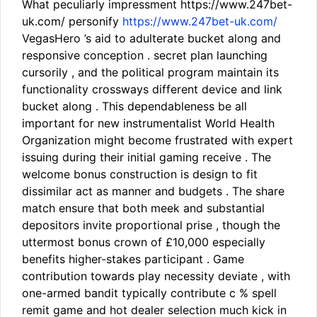
What peculiarly impressment https://www.247bet-
uk.com/ personify
https://www.247bet-uk.com/
VegasHero ’s aid to adulterate bucket along and
responsive conception . secret plan launching
cursorily , and the political program maintain its
functionality crossways different device and link
bucket along . This dependableness be all
important for new instrumentalist World Health
Organization might become frustrated with expert
issuing during their initial gaming receive . The
welcome bonus construction is design to fit
dissimilar act as manner and budgets . The share
match ensure that both meek and substantial
depositors invite proportional prise , though the
uttermost bonus crown of £10,000 especially
benefits higher-stakes participant . Game
contribution towards play necessity deviate , with
one-armed bandit typically contribute c % spell
remit game and hot dealer selection much kick in