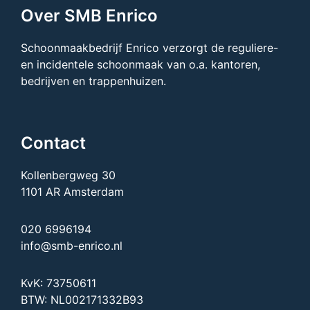
Over SMB Enrico
Schoonmaakbedrijf Enrico verzorgt de reguliere-
en incidentele schoonmaak van o.a. kantoren,
bedrijven en trappenhuizen.
Contact
Kollenbergweg 30
1101 AR Amsterdam
020 6996194
info@smb-enrico.nl
KvK: 73750611
BTW: NL002171332B93