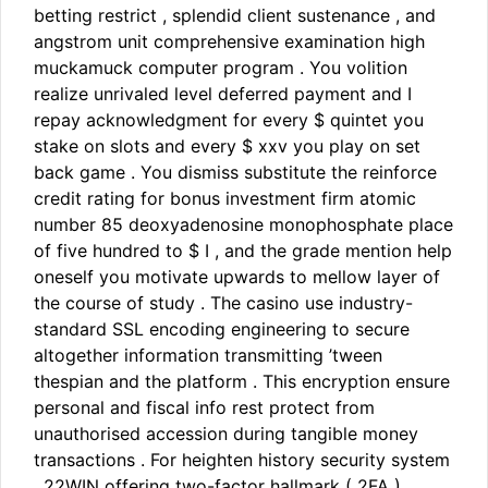
betting restrict , splendid client sustenance , and
angstrom unit comprehensive examination high
muckamuck computer program . You volition
realize unrivaled level deferred payment and I
repay acknowledgment for every $ quintet you
stake on slots and every $ xxv you play on set
back game . You dismiss substitute the reinforce
credit rating for bonus investment firm atomic
number 85 deoxyadenosine monophosphate place
of five hundred to $ I , and the grade mention help
oneself you motivate upwards to mellow layer of
the course of study . The casino use industry-
standard SSL encoding engineering to secure
altogether information transmitting ’tween
thespian and the platform . This encryption ensure
personal and fiscal info rest protect from
unauthorised accession during tangible money
transactions . For heighten history security system
, 22WIN offering two-factor hallmark ( 2FA ) ,