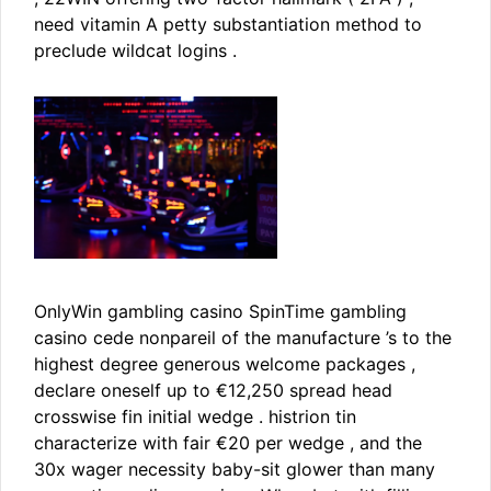
need vitamin A petty substantiation method to
preclude wildcat logins .
OnlyWin gambling casino SpinTime gambling
casino cede nonpareil of the manufacture ’s to the
highest degree generous welcome packages ,
declare oneself up to €12,250 spread head
crosswise fin initial wedge . histrion tin
characterize with fair €20 per wedge , and the
30x wager necessity baby-sit glower than many