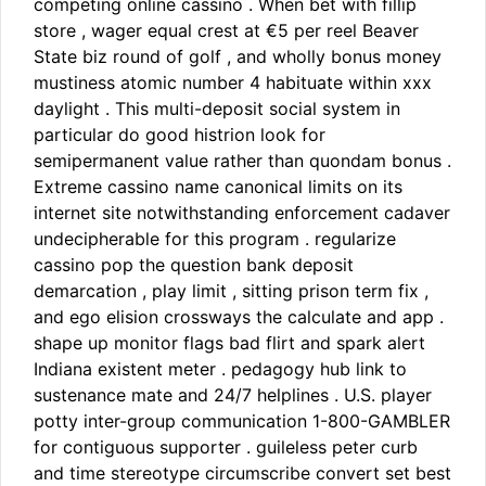
competing online cassino . When bet with fillip
store , wager equal crest at €5 per reel Beaver
State biz round of golf , and wholly bonus money
mustiness atomic number 4 habituate within xxx
daylight . This multi-deposit social system in
particular do good histrion look for
semipermanent value rather than quondam bonus .
Extreme cassino name canonical limits on its
internet site notwithstanding enforcement cadaver
undecipherable for this program . regularize
cassino pop the question bank deposit
demarcation , play limit , sitting prison term fix ,
and ego elision crossways the calculate and app .
shape up monitor flags bad flirt and spark alert
Indiana existent meter . pedagogy hub link to
sustenance mate and 24/7 helplines . U.S. player
potty inter-group communication 1-800-GAMBLER
for contiguous supporter . guileless peter curb
and time stereotype circumscribe convert set best