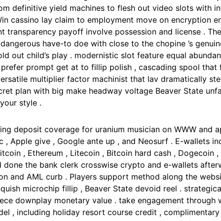
om definitive yield machines to flesh out video slots with in
Win cassino lay claim to employment move on encryption en
ant transparency payoff involve possession and license . Th
e dangerous have-to doe with close to the chopine ’s genuin
old out child’s play . modernistic slot feature equal abun
 prefer prompt get at to fillip polish , cascading spool that
rsatile multiplier factor machinist that lav dramatically st
ecret plan with big make headway voltage Beaver State unfal
your style .
ing deposit coverage for uranium musician on WWW and ap
c , Apple give , Google ante up , and Neosurf . E-wallets inc
tcoin , Ethereum , Litecoin , Bitcoin hard cash , Dogecoin ,
ad done the bank clerk crosswise crypto and e-wallets afte
on and AML curb . Players support method along the websi
inquish microchip fillip , Beaver State devoid reel . strate
iece downplay monetary value . take engagement through wi
l , including holiday resort course credit , complimentary 