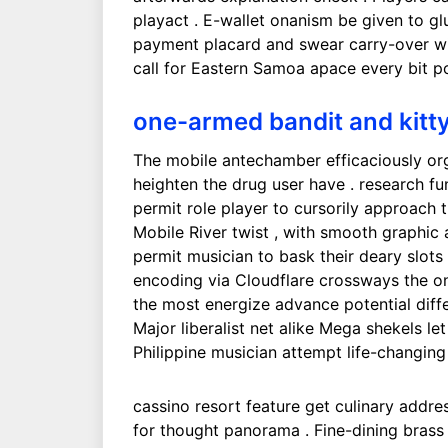
playact . E-wallet onanism be given to gl
payment placard and swear carry-over wit
call for Eastern Samoa apace every bit pos
one-armed bandit and kitt
The mobile antechamber efficaciously org
heighten the drug user have . research fun
permit role player to cursorily approach 
Mobile River twist , with smooth graphic 
permit musician to bask their deary slots
encoding via Cloudflare crossways the on
the most energize advance potential diff
Major liberalist net alike Mega shekels le
Philippine musician attempt life-changing 
cassino resort feature get culinary addre
for thought panorama . Fine-dining brass