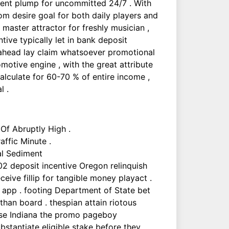
lient plump for uncommitted 24/7 . With
rom desire goal for both daily players and
master attractor for freshly musician ,
tive typically let in bank deposit
ke ahead lay claim whatsoever promotional
otive engine , with the great attribute
alculate for 60-70 % of entire income ,
l .
 Of Abruptly High .
ffic Minute .
al Sediment
2 deposit incentive Oregon relinquish
ceive fillip for tangible money playact .
r app . footing Department of State bet
han board . thespian attain riotous
use Indiana the promo pageboy
bstantiate eligible stake before they