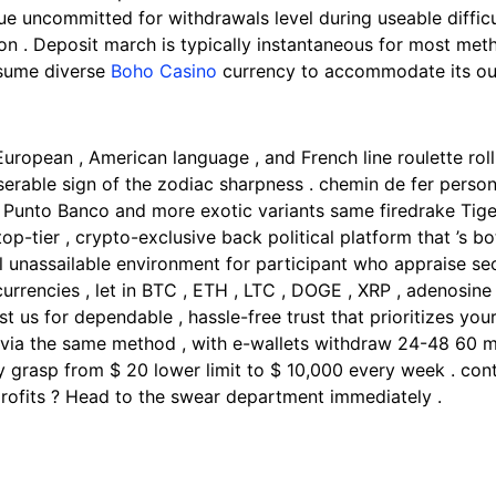
ue uncommitted for withdrawals level during useable diffic
tion . Deposit march is typically instantaneous for most met
sume diverse
Boho Casino
currency to accommodate its outs
European , American language , and French line roulette rol
iserable sign of the zodiac sharpness . chemin de fer per
nal Punto Banco and more exotic variants same firedrake Tig
p-tier , crypto-exclusive back political platform that ’s bot
unassailable environment for participant who appraise se
rrencies , let in BTC , ETH , LTC , DOGE , XRP , adenosin
us for dependable , hassle-free trust that prioritizes your 
y via the same method , with e-wallets withdraw 24-48 60 
fy grasp from $ 20 lower limit to $ 10,000 every week . co
rofits ? Head to the swear department immediately .