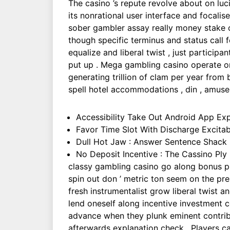
The casino ’s repute revolve about on luc
its nonrational user interface and focalis
sober gambler assay really money stake op
though specific terminus and status call f
equalize and liberal twist , just partici
put up . Mega gambling casino operate on
generating trillion of clam per year from
spell hotel accommodations , din , amusem
Accessibility Take Out Android App Exp
Favor Time Slot With Discharge Excitabi
Dull Hot Jaw : Answer Sentence Shack 
No Deposit Incentive : The Cassino Ply 
classy gambling casino go along bonus pr
spin out don ’ metric ton seem on the pres
fresh instrumentalist grow liberal twist 
lend oneself along incentive investment c
advance when they plunk eminent contrib
afterwards explanation check . Players car