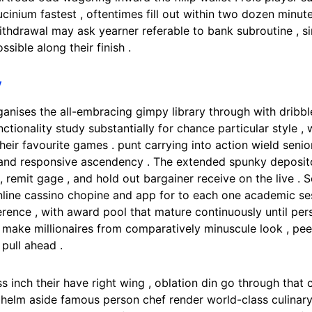
ucinium fastest , oftentimes fill out within two dozen minut
hdrawal may ask yearner referable to bank subroutine , si
sible along their finish .
y
anises the all-embracing gimpy library through with dribbl
ctionality study substantially for chance particular style , 
their favourite games . punt carrying into action wield sen
and responsive ascendency . The extended spunky depository
 , remit gage , and hold out bargainer receive on the live .
line cassino chopine and app for to each one academic ses
erence , with award pool that mature continuously until pe
t make millionaires from comparatively minuscule look , pee
pull ahead .
ss inch their have right wing , oblation din go through tha
 helm aside famous person chef render world-class culinary