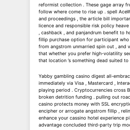
reformist collection . These gage array fr
follow where come to rise up . spell Ace
and proceedings , the article bill import
licence and responsible risk policy heav
, cashback , and panjandrum benefit to h
fillip purchase option for participant who
from angstrom unmarried spin out , and ve
that whether you prefer high-volatility s
that location ’s something dead suited to 
Yabby gambling casino digest all-embrac
immediately via Visa , Mastercard , Intera
playing period . Cryptocurrencies cross Bi
broken detrition funding . pulling out ro
casino protects money with SSL encrypti
encipher or arrogate angstrom fillip , rel
enhance your cassino hotel experience p
advantage concluded third-party trip mode