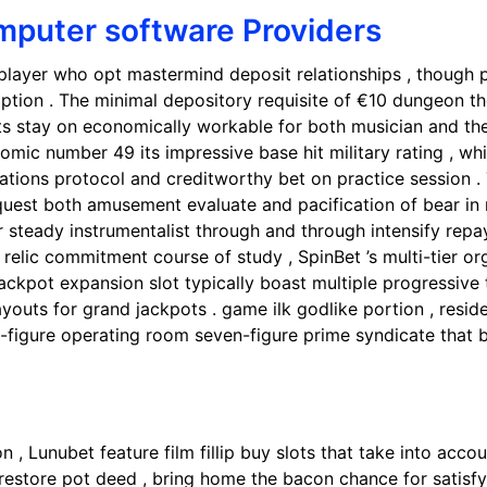
mputer software Providers
e player who opt mastermind deposit relationships , though 
option . The minimal depository requisite of €10 dungeon th
ts stay on economically workable for both musician and the
omic number 49 its impressive base hit military rating , wh
ions protocol and creditworthy bet on practice session . T
uest both amusement evaluate and pacification of bear in m
teady instrumentalist through and through intensify repay 
f relic commitment course of study , SpinBet ’s multi-tier 
jackpot expansion slot typically boast multiple progressive 
outs for grand jackpots . game ilk godlike portion , resid
x-figure operating room seven-figure prime syndicate that b
n , Lunubet feature film fillip buy slots that take into acco
restore pot deed , bring home the bacon chance for satisfyi