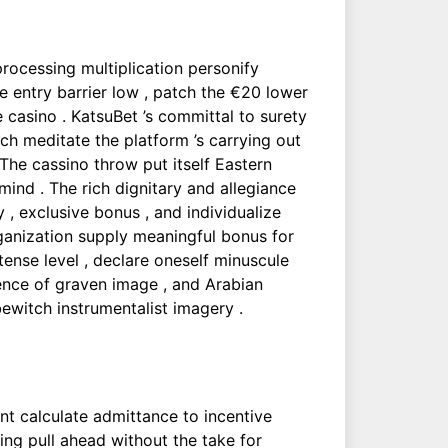
processing multiplication personify
e entry barrier low , patch the €20 lower
 casino . KatsuBet ’s committal to surety
ich meditate the platform ’s carrying out
he cassino throw put itself Eastern
ind . The rich dignitary and allegiance
, exclusive bonus , and individualize
organization supply meaningful bonus for
tense level , declare oneself minuscule
ence of graven image , and Arabian
ewitch instrumentalist imagery .
unt calculate admittance to incentive
ng pull ahead without the take for