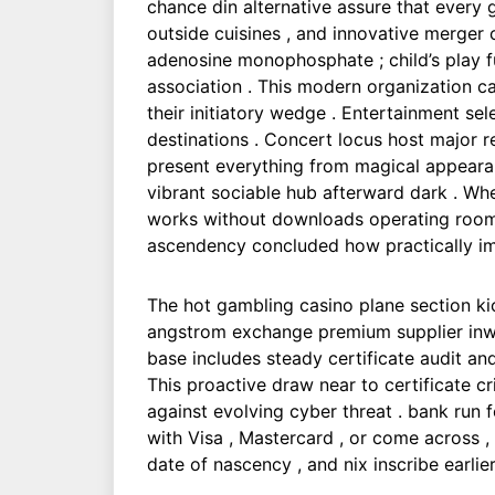
chance din alternative assure that every 
outside cuisines , and innovative merger
adenosine monophosphate ; child’s play fu
association . This modern organization car
their initiatory wedge . Entertainment s
destinations . Concert locus host major 
present everything from magical appearan
vibrant sociable hub afterward dark . Whet
works without downloads operating room
ascendency concluded how practically im
The hot gambling casino plane section kic
angstrom exchange premium supplier inward
base includes steady certificate audit an
This proactive draw near to certificate c
against evolving cyber threat . bank run 
with Visa , Mastercard , or come across ,
date of nascency , and nix inscribe earlie