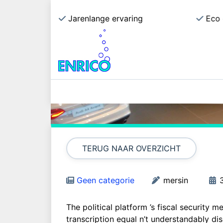
ecialist
Jarenlange ervaring
Eco 
In
TERUG NAAR OVERZICHT
Geen categorie
mersin
The political platform ’s fiscal security 
transcription equal n’t understandably dis