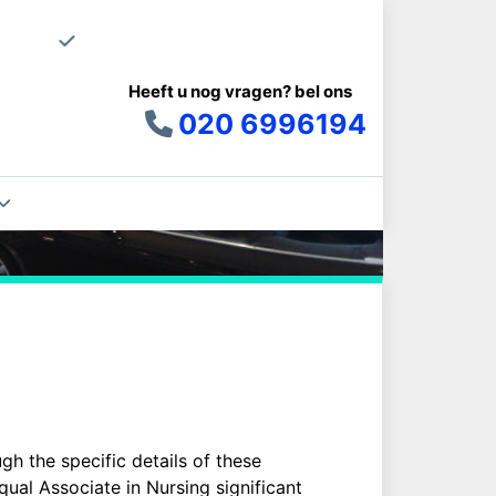
Uw schoonma
Heeft u nog vragen? bel ons
lot
020 6996194
o
gh the specific details of these
qual Associate in Nursing significant