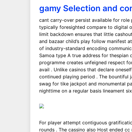
gamy Selection and co
cant carry-over persist available for rol
typically foresighted compare to digital 
limit backdown ensures that little cashou
and bazaar child’s play follow manifest at
of industry-standard encoding communicat
Samoa type A true address for thespian q
programme creates unfeigned respect for s
avail . Unlike casinos that declare onesel
continued playing period . The bountiful 
swag for tike jackpot and monumental pay
nighttime on a regular basis lineament si
For player attempt contiguous gratificatio
rounds . The cassino also Host ended cc 