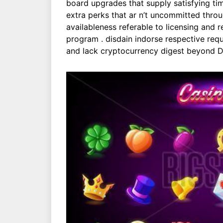
board upgrades that supply satisfying ti
extra perks that ar n’t uncommitted throu
availableness referable to licensing and r
program . disdain indorse respective requi
and lack cryptocurrency digest beyond D