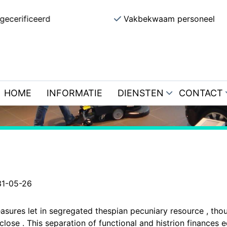
gecerificeerd
Vakbekwaam personeel
terplanetary Postpone P
CA Get Free Bonus Boh
Casino
HOME
INFORMATIE
DIENSTEN
CONTACT
31-05-26
measures let in segregated thespian pecuniary resource , thou
close . This separation of functional and histrion finances e