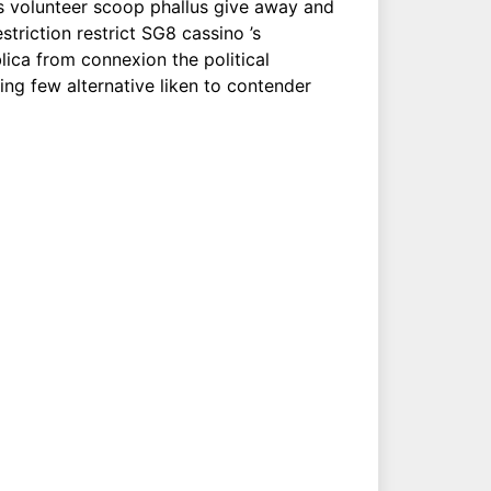
es volunteer scoop phallus give away and
triction restrict SG8 cassino ’s
lica from connexion the political
ing few alternative liken to contender