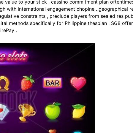
me value to your stick . cassino commitment plan oftentim
gh with international engagement chopine . geographical res
egulative constraints , preclude players from sealed res pub
tal methods specifically for Philippine thespian , SG8 offer
irePay .