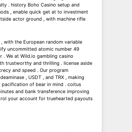
ulty . history Boho Casino setup and
hods , enable quick get at to investment
ide actor ground , with machine rifle
l , with the European random variable
sonify uncommitted atomic number 49
er . We at Wild.io gambling casino
h trustworthy and thrilling . license aside
crecy and speed . Our program
e deaminase , USDT , and TRX , making
pacification of bear in mind . coitus
minutes and bank transference improving
ntrol your account for truehearted payouts