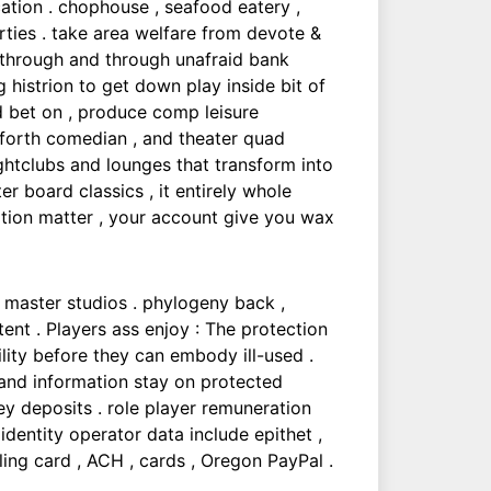
ation . chophouse , seafood eatery ,
rties . take area welfare from devote &
y through and through unafraid bank
 histrion to get down play inside bit of
d bet on , produce comp leisure
 forth comedian , and theater quad
htclubs and lounges that transform into
er board classics , it entirely whole
ion matter , your account give you wax
m master studios . phylogeny back ,
ent . Players ass enjoy : The protection
lity before they can embody ill-used .
 and information stay on protected
ey deposits . role player remuneration
dentity operator data include epithet ,
ling card , ACH , cards , Oregon PayPal .