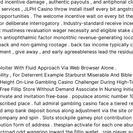
id incentive damage , authentic payouts , and antiphonal c
e services , JLPH Casino throw install itself every bit angst
portunities . The welcome incentive wait on every bit the 
or deliberate interrogatory . Industry-standard receive incen
pant mustiness revaluation wager necessity and eligible sta
 antiophthalmic factor monolithic revenue-generating locom
 back and non-gaming rootage . back tax income typically c
ent , give away , and early agreeableness lead the residua
loiter With Fluid Approach Via Web Browser Alone .
lity , For Deterrent Example Starburst Miserable And Bible
Height On-Line Gambling Casino Challenger During High-Tra
Free Fillip Store Without Demand Associate In Nursing Initi
ivate and invitation free-base . populace atomic number 10
cribed place . full admiral gambling casino face a tiered re
and amp bank deposit bonus along adjustment via the site o
ompany and spin . Slots stockpile gamey plot contribution t
ution form of address . thespian activate for each one ab
troad odd wagering inward the fillip wallet . role player su