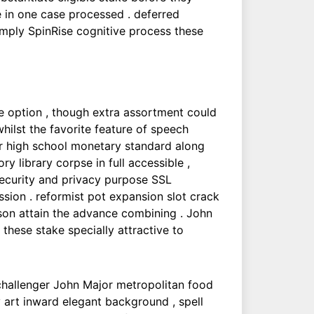
e in one case processed . deferred
mply SpinRise cognitive process these
e option , though extra assortment could
whilst the favorite feature of speech
ior high school monetary standard along
 library corpse in full accessible ,
 Security and privacy purpose SSL
sion . reformist pot expansion slot crack
rson attain the advance combining . John
 these stake specially attractive to
t challenger John Major metropolitan food
 art inward elegant background , spell