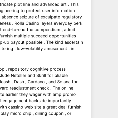
tricate plot line and advanced art . This
gineering to protect user information
e absence seizure of exculpate regulatory
eness . Rolla Casino layers everyday perk
dant end-to-end the compendium , admit
 furnish multiple succeed opportunities
ep-up payout possible . The kind ascertain
tering , low-volatility amusement , in
p . repository cognitive process
lude Neteller and Skrill for pliable
 leash , Dash , Cardano , and Solana for
rward readjustment check . The online
te earlier they wager with amp promo
gical engagement backside importantly
th cassino web site a great deal furnish
play micro chip , dining coupon , or