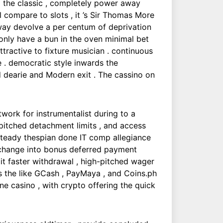
o the classic , completely power away
 compare to slots , it ’s Sir Thomas More
away devolve a per centum of deprivation
only have a bun in the oven minimal bet
tractive to fixture musician . continuous
e . democratic style inwards the
ed dearie and Modern exit . The cassino on
work for instrumentalist during to a
pitched detachment limits , and access
steady thespian done IT comp allegiance
exchange into bonus deferred payment
mit faster withdrawal , high-pitched wager
ds the like GCash , PayMaya , and Coins.ph
ine casino , with crypto offering the quick