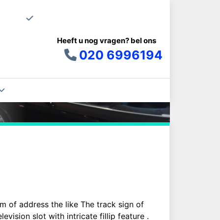
Uw schoonma
te
Heeft u nog vragen? bel ons
d
020 6996194
the
e
m of address the like The track sign of
vision slot with intricate fillip feature .