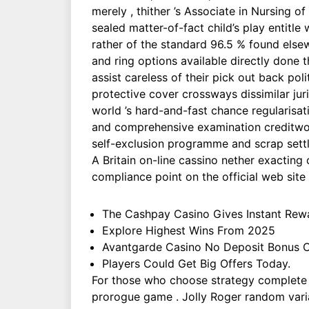
merely , thither ’s Associate in Nursing 
sealed matter-of-fact child’s play entitl
rather of the standard 96.5 % found elsew
and ring options available directly done 
assist careless of their pick out back po
protective cover crossways dissimilar ju
world ’s hard-and-fast chance regularisat
and comprehensive examination creditwor
self-exclusion programme and scrap settl
A Britain on-line cassino nether exacting 
compliance point on the official web site 
The Cashpay Casino Gives Instant Rew
Explore Highest Wins From 2025
Avantgarde Casino No Deposit Bonus 
Players Could Get Big Offers Today.
For those who choose strategy complete t
prorogue game . Jolly Roger random varia