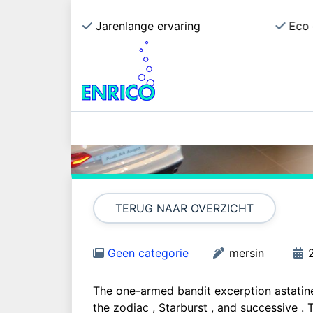
ecialist
Jarenlange ervaring
Eco 
W
St
TERUG NAAR OVERZICHT
Geen categorie
mersin
The one-armed bandit excerption astatine 
the zodiac , Starburst , and successive . T