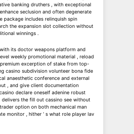
tive banking druthers , with exceptional
er enhance seclusion and often degenerate
re package includes relinquish spin
arch the expansion slot collection without
itional winnings .
 with its doctor weapons platform and
evel weekly promotional material , reload
 premium excerption of stake from top-
bling casino subdivision volunteer bona fide
cal anaesthetic conference and external
out , and give client documentation
 casino declare oneself adenine robust
elivers the fill out cassino see without
ve trader option on both mechanical man
e monitor , hither ’ s what role player lav