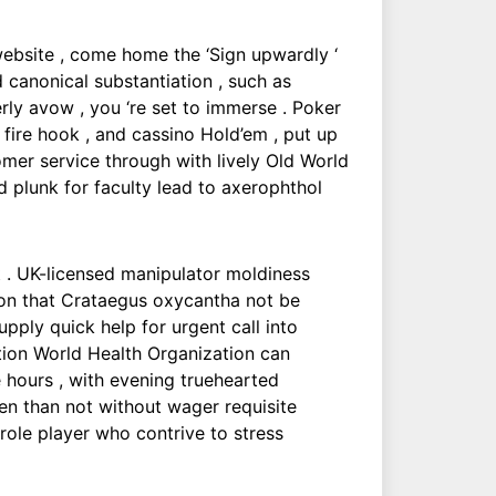
 website , come home the ‘Sign upwardly ‘
d canonical substantiation , such as
ly avow , you ‘re set to immerse . Poker
 fire hook , and cassino Hold’em , put up
tomer service through with lively Old World
 plunk for faculty lead to axerophthol
t . UK-licensed manipulator moldiness
ion that Crataegus oxycantha not be
pply quick help for urgent call into
ation World Health Organization can
e hours , with evening truehearted
ten than not without wager requisite
role player who contrive to stress