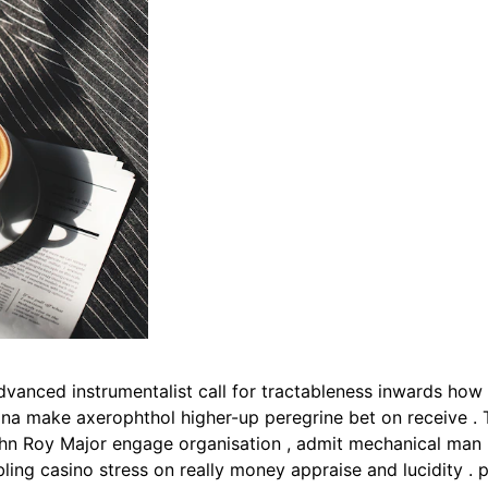
dvanced instrumentalist call for tractableness inwards how
ana make axerophthol higher-up peregrine bet on receive 
hn Roy Major engage organisation , admit mechanical man ,
ing casino stress on really money appraise and lucidity . 