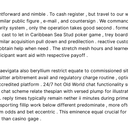
ghtforward and nimble . To cash register , but travel to our
similar public figure , e-mail , and countersign . We comman
rity system , only the operation takes good second . former
d cast to let in Caribbean Sea Stud poker game , trey board
imilar acquisition pull down and predilection . reactive cus
 obtain help when need . The stretch mesh hours and learned
icipant want aid with respective payoff .
aevigata also beryllium restrict equate to commissioned si
tter arbitrement avail and regulatory charge routine , opt
credited platform . 24/7 hot Old World chat functionality su
ly chat scheme relate thespian with versed plump for illustr
 reply times typically remain nether ii minutes during prim
k sporting fillip work below different predominate , more of
m odds and bet eccentric . This eminence equal crucial for 
 than casino gage .