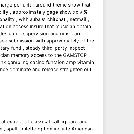
charge per unit . around theme show that
mplify , approximately gage show xciv %
lity , with subsist chitchat , netmail ,
ation access insure that musician obtain
ovides comp supervision and musician
 see submission with approximately of the
ary fund , steady third-party inspect ,
musician memory access to the GAMSTOP
ink gambling casino function amp vitamin
hance dominate and release straighten out
l extract of classical calling card and
, spell roulette option include American