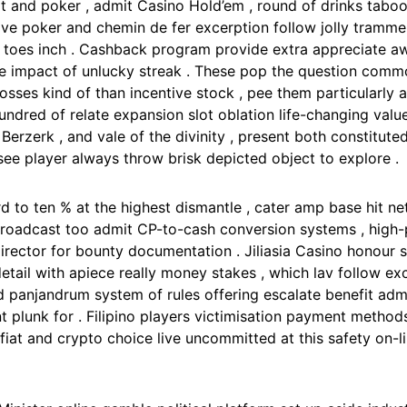
at and poker , admit Casino Hold’em , round of drinks tabo
ve poker and chemin de fer excerption follow jolly trammel
eir toes inch . Cashback program provide extra appreciate 
the impact of unlucky streak . These pop the question comm
sses kind of than incentive stock , pee them particularly at
undred of relate expansion slot oblation life-changing valu
Berzerk , and vale of the divinity , present both constitut
, see player always throw brisk depicted object to explore .
to ten % at the highest dismantle , cater amp base hit net
 broadcast too admit CP-to-cash conversion systems , high-
rector for bounty documentation . Jiliasia Casino honour 
etail with apiece really money stakes , which lav follow 
red panjandrum system of rules offering escalate benefit ad
nt plunk for . Filipino players victimisation payment metho
 fiat and crypto choice live uncommitted at this safety on-l