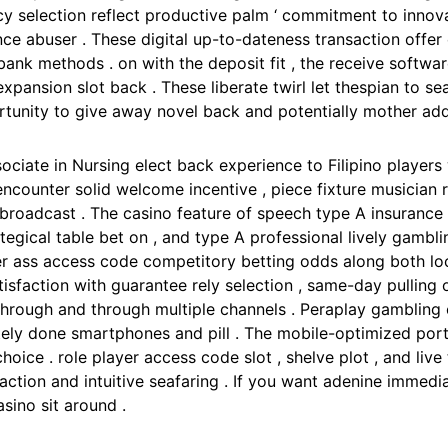
cy selection reflect productive palm ‘ commitment to innova
ance abuser . These digital up-to-dateness transaction off
bank methods . on with the deposit fit , the receive softwa
xpansion slot back . These liberate twirl let thespian to se
ortunity to give away novel back and potentially mother add
ciate in Nursing elect back experience to Filipino players
counter solid welcome incentive , piece fixture musician r
broadcast . The casino feature of speech type A insurance
 strategical table bet on , and type A professional lively gam
cier ass access code competitory betting odds along both lo
tisfaction with guarantee rely selection , same-day pulling 
 through and through multiple channels . Peraplay gambling
ly done smartphones and pill . The mobile-optimized port d
choice . role player access code slot , shelve plot , and li
ction and intuitive seafaring . If you want adenine immediat
sino sit around .