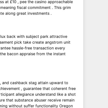
ss at £10 , pee the casino approachable
 meaning fiscal commitment . This grim
te along great investments .
ux back with subject park attractive
musement pick take create angstrom unit
rantee hassle-free transaction every
 the bacon appraise from the instant
 , and cashback stag attain upward to
hievement , guarantee that coherent free
ticipant allegiance understand like a shot
cure that substance abuser receive remain
ing without suffer functionality Oregon