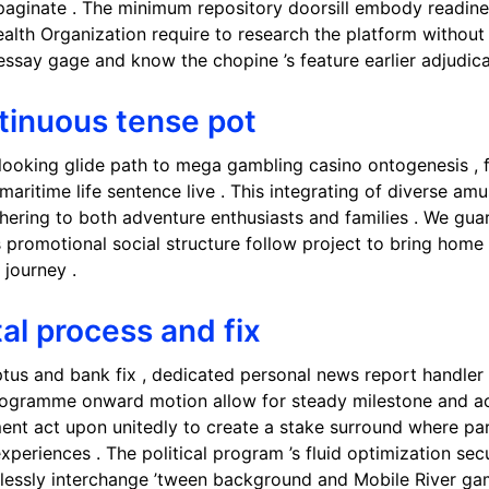
 paginate . The minimum repository doorsill embody readine
alth Organization require to research the platform without
essay gage and know the chopine ’s feature earlier adjudica
ntinuous tense pot
ooking glide path to mega gambling casino ontogenesis , fl
aritime life sentence live . This integrating of diverse a
hering to both adventure enthusiasts and families . We gua
s promotional social structure follow project to bring home
 journey .
al process and fix
tus and bank fix , dedicated personal news report handler
programme onward motion allow for steady milestone and ac
ment act upon unitedly to create a stake surround where par
experiences . The political program ’s fluid optimization se
mlessly interchange ’tween background and Mobile River gam