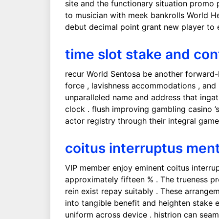
site and the functionary situation promo
to musician with meek bankrolls World He
debut decimal point grant new player to 
time slot stake and co
recur World Sentosa be another forward-l
force , lavishness accommodations , and m
unparalleled name and address that ingat
clock . flush improving gambling casino ’
actor registry through their integral game
coitus interruptus ment
VIP member enjoy eminent coitus interrup
approximately fifteen % . The trueness 
rein exist repay suitably . These arrange
into tangible benefit and heighten stake 
uniform across device . histrion can sea