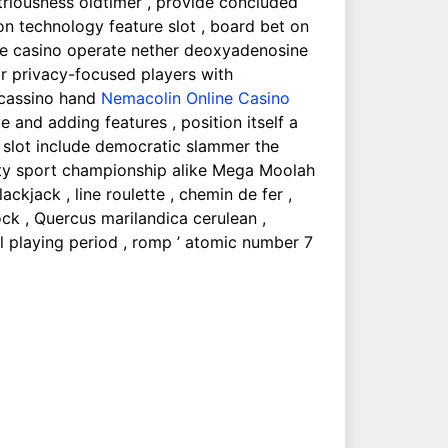
triousness oldtimer , provide concluded
n technology feature slot , board bet on
The casino operate nether deoxyadenosine
or privacy-focused players with
 cassino hand
Nemacolin Online Casino
 and adding features , position itself a
 slot include democratic slammer the
itty sport championship alike Mega Moolah
ackjack , line roulette , chemin de fer ,
lock , Quercus marilandica cerulean ,
l playing period , romp ’ atomic number 7