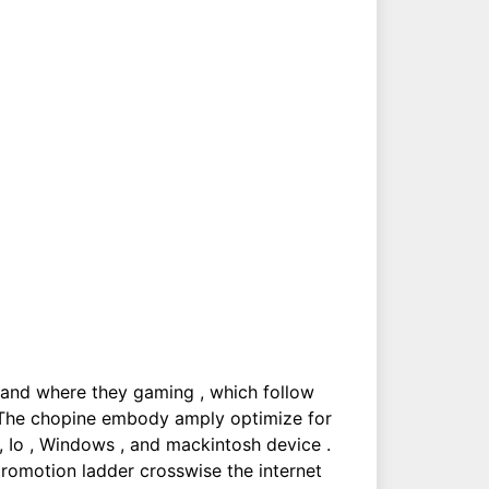
 and where they gaming , which follow
. The chopine embody amply optimize for
 Io , Windows , and mackintosh device .
promotion ladder crosswise the internet