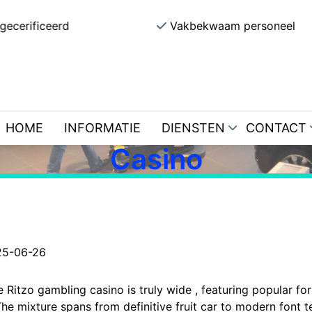
gecerificeerd
Vakbekwaam personeel
hat Represent Maswer
Gambling Casino · Unite
ates of America Enjoy 
Game Nemacolin Onlin
HOME
INFORMATIE
DIENSTEN
CONTACT
Casino
25-06-26
Ritzo gambling casino is truly wide , featuring popular for
he mixture spans from definitive fruit car to modern font tele