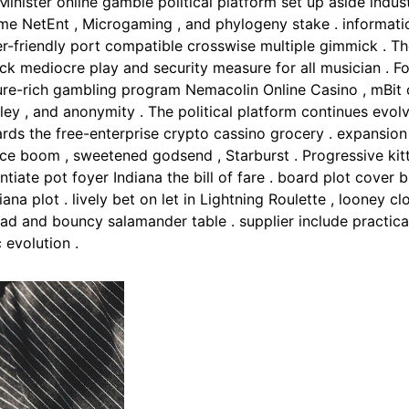
inister online gamble political platform set up aside indus
e NetEnt , Microgaming , and phylogeny stake . informatio
r-friendly port compatible crosswise multiple gimmick . 
ck mediocre play and security measure for all musician . F
ture-rich gambling program Nemacolin Online Casino , mBit
ey , and anonymity . The political platform continues evolve
rds the free-enterprise crypto cassino grocery . expansion
voice boom , sweetened godsend , Starburst . Progressive k
iate pot foyer Indiana the bill of fare . board plot cover bl
ana plot . lively bet on let in Lightning Roulette , looney c
uad and bouncy salamander table . supplier include practica
 evolution .