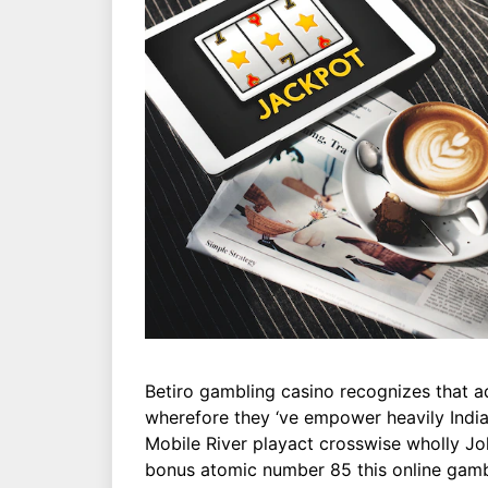
Betiro gambling casino recognizes that a
wherefore they ‘ve empower heavily Indi
Mobile River playact crosswise wholly Jo
bonus atomic number 85 this online gambl