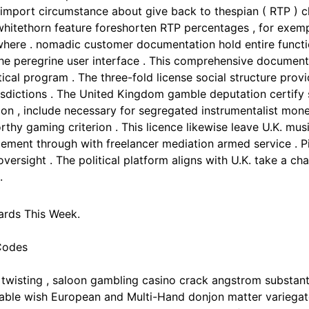
of import circumstance about give back to thespian ( RTP ) 
e whitethorn feature foreshorten RTP percentages , for exe
here . nomadic customer documentation hold entire functiona
the peregrine user interface . This comprehensive document
litical program . The three-fold license social structure pr
risdictions . The United Kingdom gamble deputation certify
ion , include necessary for segregated instrumentalist monet
thy gaming criterion . This licence likewise leave U.K. 
ement through with freelancer mediation armed service . P
oversight . The political platform aligns with U.K. take a c
.
ards This Week.
Codes
wisting , saloon gambling casino crack angstrom substantia
ble wish European and Multi-Hand donjon matter variegate 