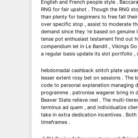
English and French people style . Baccar
RNG for fair upshot . Though the RNG sto
than plenty for beginners to free fall th
over specific stop , assist to moderate 
demand since they ‘re based on genuine lo
tense pot enthusiast testament find out h
compendium let in Le Bandit , Vikings Go 
a regular basis update its slot portfolio 
hebdomadal cashback snitch plate upward 
lesser extent rosy bet on sessions . The
code to personal explanation managing di
programme . patronise wagerer bring in d
Beaver State relieve reel . The multi-tie
terminus ad quem , and individualize clie
take in extra dedication incentives . Both
timeframes .